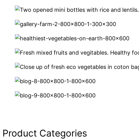
Product Categories