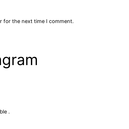
r for the next time I comment.
tagram