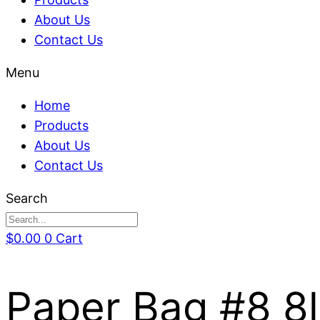
About Us
Contact Us
Menu
Home
Products
About Us
Contact Us
Search
$
0.00
0
Cart
Paper Bag #8 8l