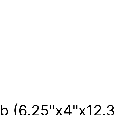
b (6.25"x4"x12.