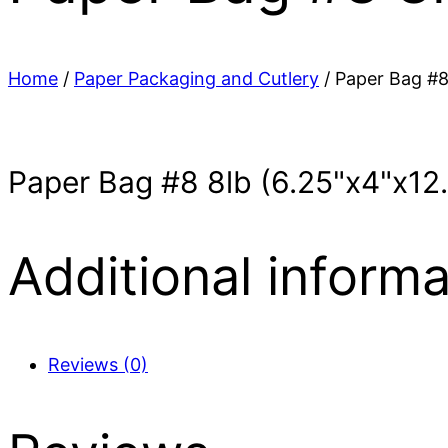
Home
/
Paper Packaging and Cutlery
/ Paper Bag #8
Paper Bag #8 8lb (6.25"x4"x12
Additional informa
Reviews (0)