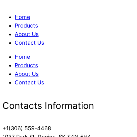
Home
Products
About Us
Contact Us
Home
Products
About Us
Contact Us
Contacts Information
+1(306) 559-4468
1037 Park St, Regina, SK S4N 5H4