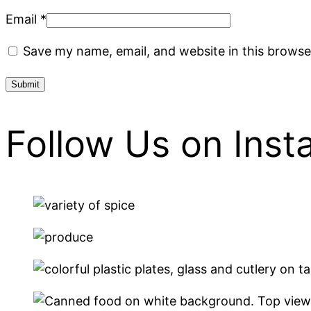
Email
*
Save my name, email, and website in this browse
Follow Us on Ins