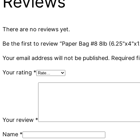
Reviews
There are no reviews yet.
Be the first to review “Paper Bag #8 8lb (6.25"x4"x
Your email address will not be published.
Required f
Your rating
*
Your review
*
Name
*