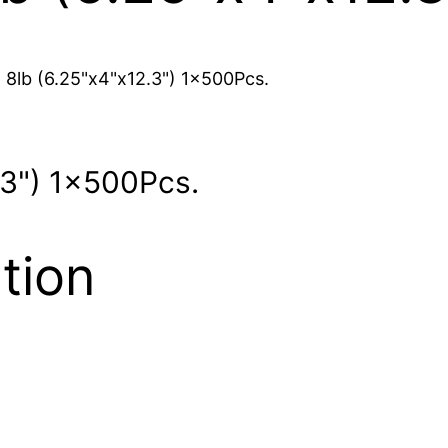
 8lb (6.25"x4"x12.3") 1x500Pcs.
.3") 1x500Pcs.
tion