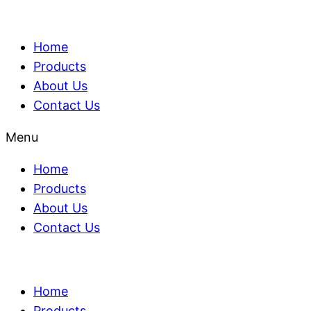
Home
Products
About Us
Contact Us
Menu
Home
Products
About Us
Contact Us
Home
Products