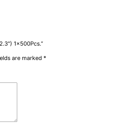
12.3") 1x500Pcs.”
ields are marked
*