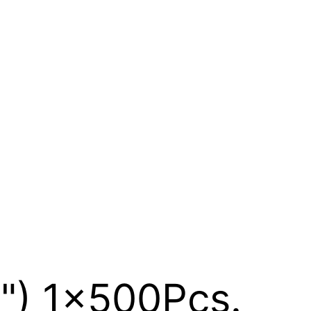
3") 1x500Pcs.