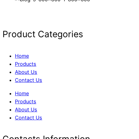
Product Categories
Home
Products
About Us
Contact Us
Home
Products
About Us
Contact Us