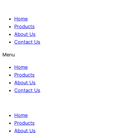
Home
Products
About Us
Contact Us
Menu
Home
Products
About Us
Contact Us
Home
Products
About Us