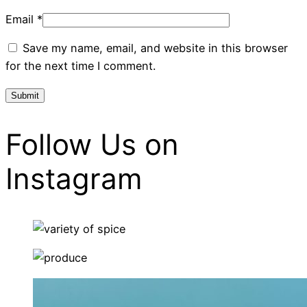
Email
*
Save my name, email, and website in this browser
for the next time I comment.
Follow Us on
Instagram