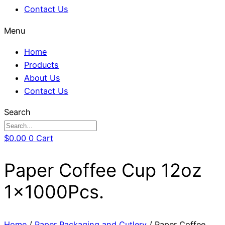
Contact Us
Menu
Home
Products
About Us
Contact Us
Search
$
0.00
0
Cart
Paper Coffee Cup 12oz
1x1000Pcs.
Home
/
Paper Packaging and Cutlery
/ Paper Coffee