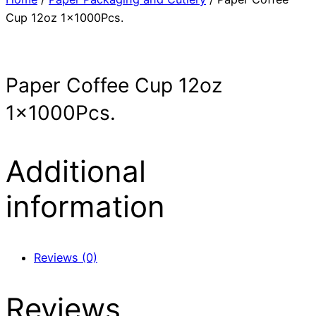
Cup 12oz 1x1000Pcs.
Paper Coffee Cup 12oz
1x1000Pcs.
Additional
information
Reviews (0)
Reviews