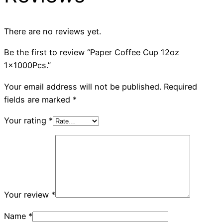
There are no reviews yet.
Be the first to review “Paper Coffee Cup 12oz
1x1000Pcs.”
Your email address will not be published.
Required
fields are marked
*
Your rating
*
Your review
*
Name
*