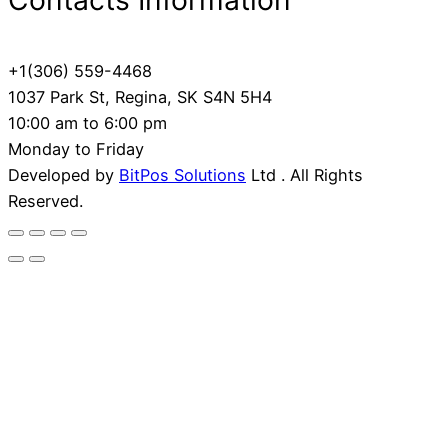
Contacts Information
+1(306) 559-4468
1037 Park St, Regina, SK S4N 5H4
10:00 am to 6:00 pm
Monday to Friday
Developed by
BitPos Solutions
Ltd . All Rights
Reserved.