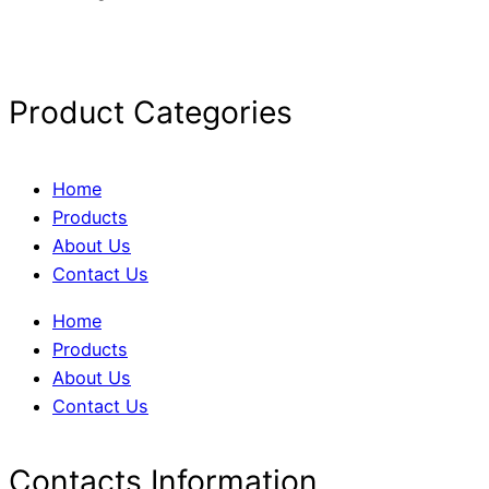
Product Categories
Home
Products
About Us
Contact Us
Home
Products
About Us
Contact Us
Contacts Information