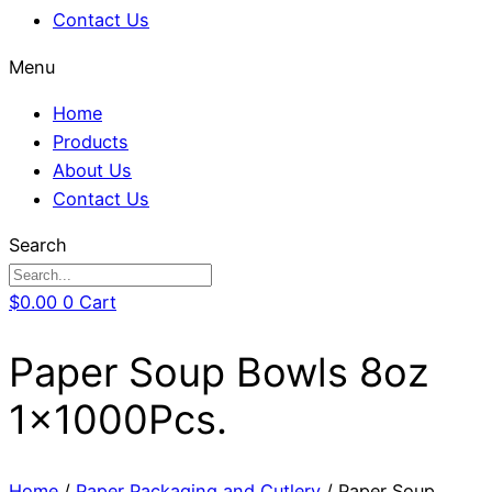
Contact Us
Menu
Home
Products
About Us
Contact Us
Search
$
0.00
0
Cart
Paper Soup Bowls 8oz
1x1000Pcs.
Home
/
Paper Packaging and Cutlery
/ Paper Soup