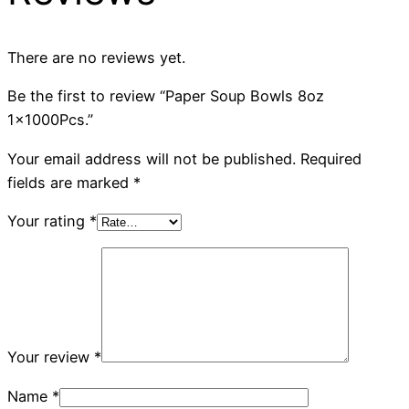
There are no reviews yet.
Be the first to review “Paper Soup Bowls 8oz
1x1000Pcs.”
Your email address will not be published.
Required
fields are marked
*
Your rating
*
Your review
*
Name
*