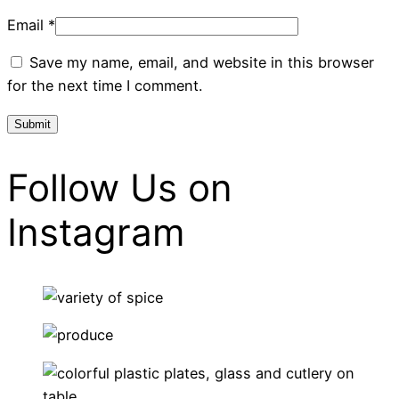
Email
*
Save my name, email, and website in this browser
for the next time I comment.
Follow Us on
Instagram