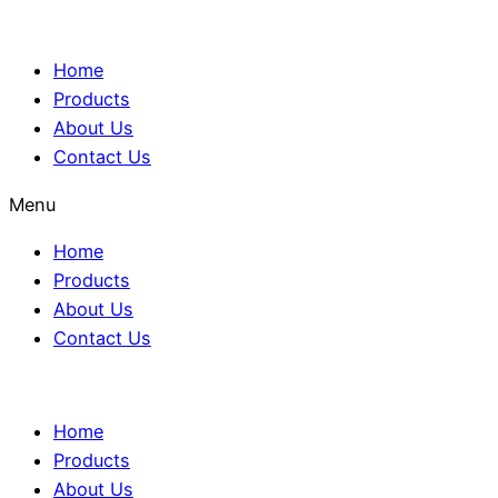
Home
Products
About Us
Contact Us
Menu
Home
Products
About Us
Contact Us
Home
Products
About Us