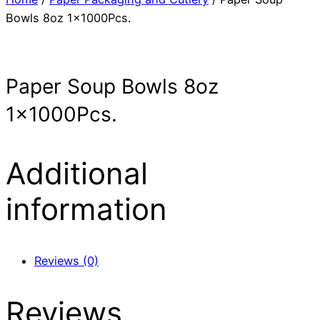
Bowls 8oz 1x1000Pcs.
Paper Soup Bowls 8oz
1x1000Pcs.
Additional
information
Reviews (0)
Reviews