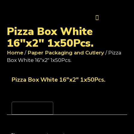
Contact Us
Pizza Box White
16"x2" 1x50Pcs.
Home
/
Paper Packaging and Cutlery
/ Pizza
Box White 16"x2" 1x50Pcs.
Pizza Box White 16"x2" 1x50Pcs.
Reviews (0)