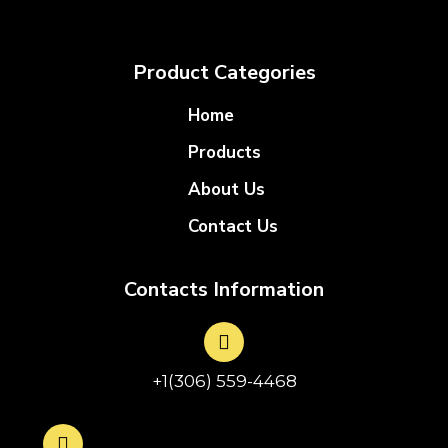
Product Categories
Home
Products
About Us
Contact Us
Contacts Information
+1(306) 559-4468