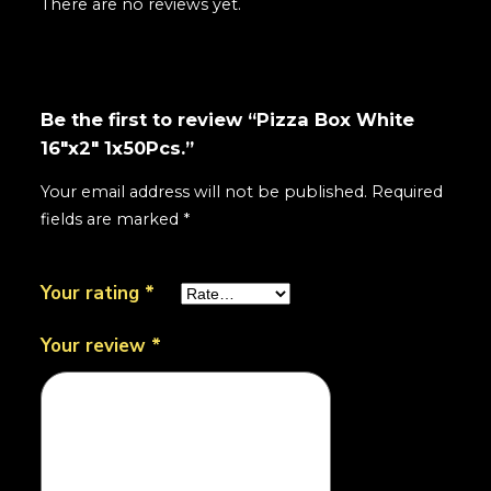
There are no reviews yet.
Be the first to review “Pizza Box White
16"x2" 1x50Pcs.”
Your email address will not be published.
Required
fields are marked
*
Your rating
*
Your review
*