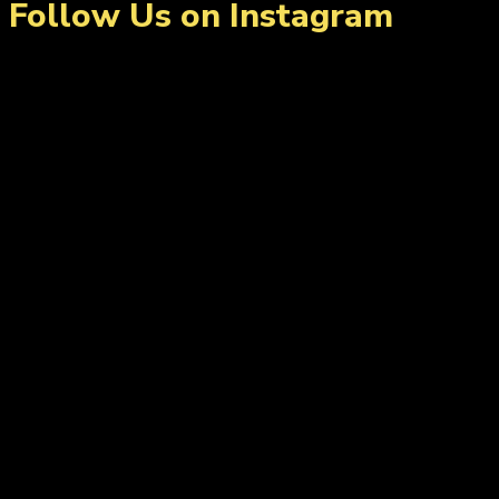
Follow Us on Instagram