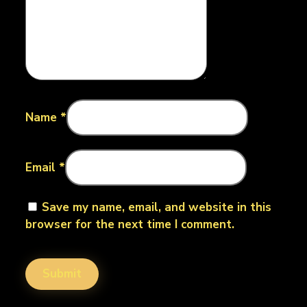
Name
*
Email
*
Save my name, email, and website in this
browser for the next time I comment.