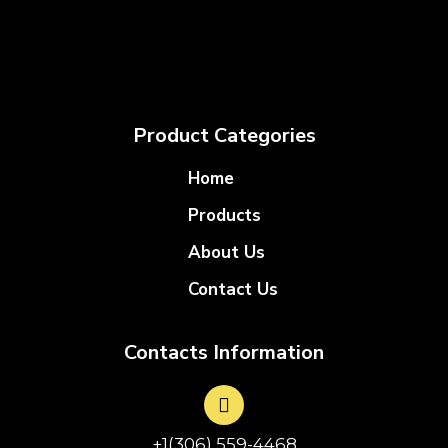
Product Categories
Home
Products
About Us
Contact Us
Contacts Information
+1(306) 559-4468