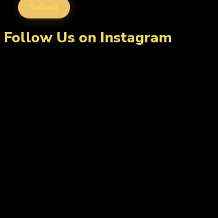
Follow Us on Instagram