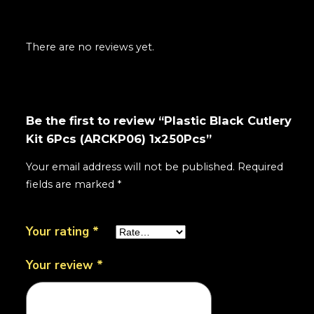
There are no reviews yet.
Be the first to review “Plastic Black Cutlery
Kit 6Pcs (ARCKP06) 1x250Pcs”
Your email address will not be published.
Required
fields are marked
*
Your rating
*
Your review
*