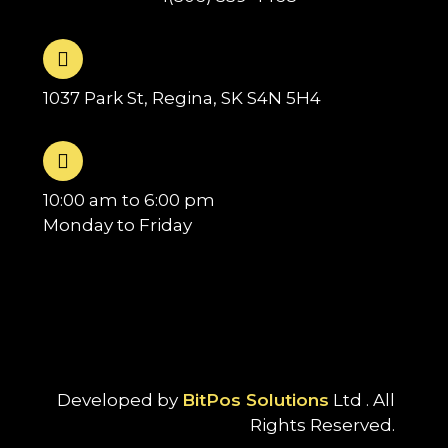
1037 Park St, Regina, SK S4N 5H4
10:00 am to 6:00 pm
Monday to Friday
Developed by
BitPos Solutions
Ltd . All
Rights Reserved.