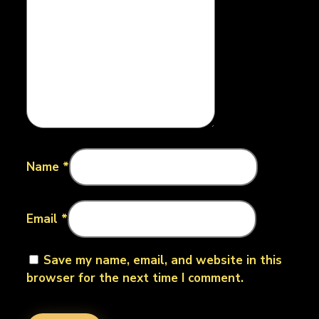
Name
*
Email
*
Save my name, email, and website in this
browser for the next time I comment.