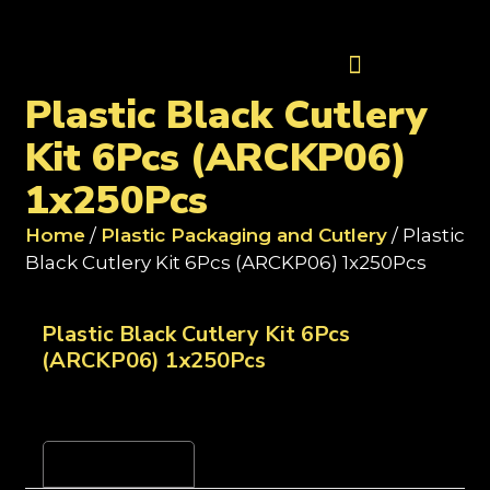
Contact Us
Plastic Black Cutlery
Kit 6Pcs (ARCKP06)
1x250Pcs
Home
/
Plastic Packaging and Cutlery
/ Plastic
Black Cutlery Kit 6Pcs (ARCKP06) 1x250Pcs
Plastic Black Cutlery Kit 6Pcs
(ARCKP06) 1x250Pcs
Reviews (0)