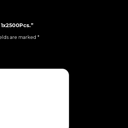
z 1x2500Pcs.”
ields are marked
*