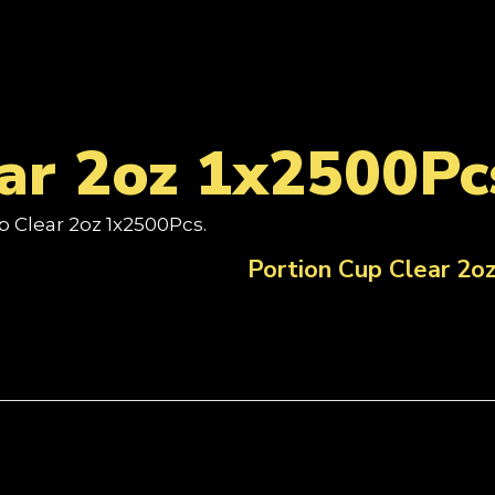
ar 2oz 1x2500Pc
p Clear 2oz 1x2500Pcs.
Portion Cup Clear 2o