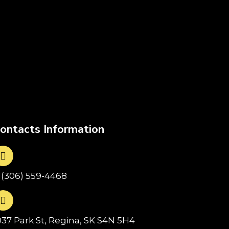
ontacts Information
1(306) 559-4468
037 Park St, Regina, SK S4N 5H4