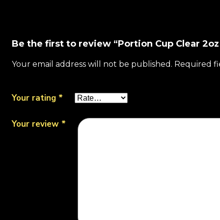
Be the first to review “Portion Cup Clear 2o
Your email address will not be published.
Required f
Your rating
*
Your review
*