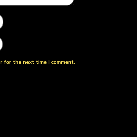
r for the next time I comment.