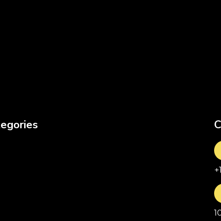
egories
C
+
1