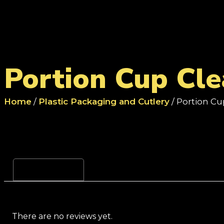
Portion Cup Cle
Home
/
Plastic Packaging and Cutlery
/ Portion Cu
Reviews (0)
There are no reviews yet.