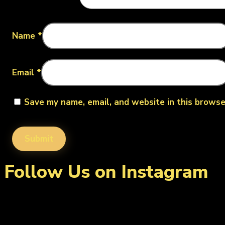
Name
*
Email
*
Save my name, email, and website in this browse
Follow Us on Instagram