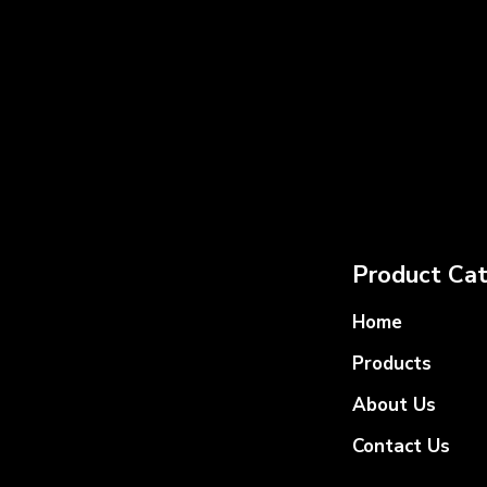
Product Cat
Home
Products
About Us
Contact Us