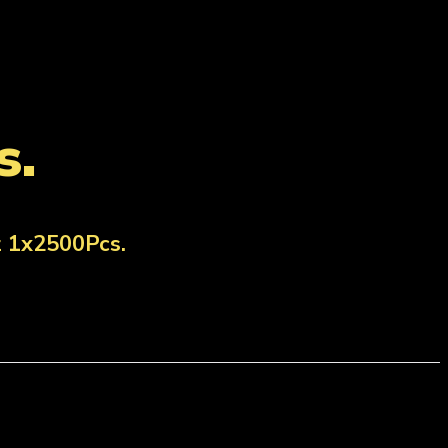
s.
z 1x2500Pcs.