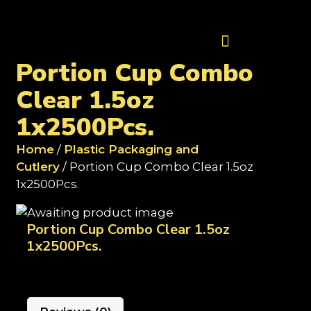
Contact Us
Portion Cup Combo
Clear 1.5oz
1x2500Pcs.
Home
/
Plastic Packaging and
Cutlery
/ Portion Cup Combo Clear 1.5oz
1x2500Pcs.
Portion Cup Combo Clear 1.5oz
1x2500Pcs.