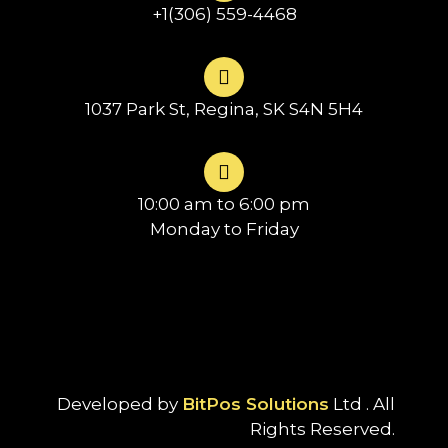
+1(306) 559-4468
1037 Park St, Regina, SK S4N 5H4
10:00 am to 6:00 pm
Monday to Friday
Developed by
BitPos Solutions
Ltd . All
Rights Reserved.