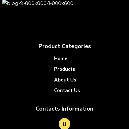
Product Categories
Home
Products
About Us
Contact Us
Contacts Information