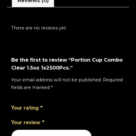
Reviews (0)
There are no reviews yet.
Be the first to review “Portion Cup Combo
Clear 1.5oz 1x2500Pcs.”
Your email address will not be published.
Required
fields are marked
*
Your rating
*
Your review
*