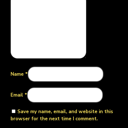
Name
*
Email
*
Save my name, email, and website in this
browser for the next time I comment.