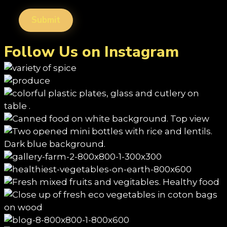
Follow Us on Instagram