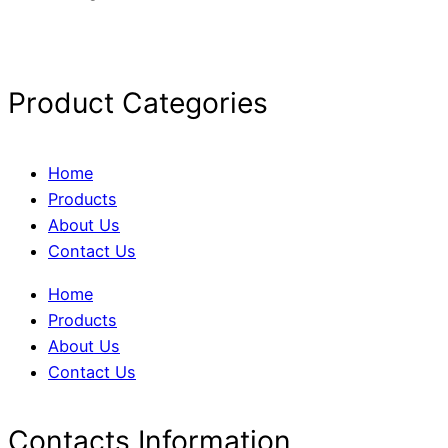
Product Categories
Home
Products
About Us
Contact Us
Home
Products
About Us
Contact Us
Contacts Information