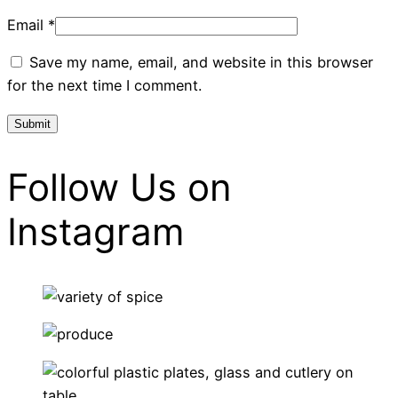
Email
*
Save my name, email, and website in this browser
for the next time I comment.
Follow Us on
Instagram