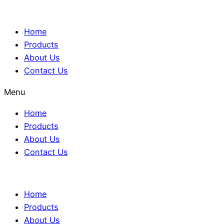
Home
Products
About Us
Contact Us
Menu
Home
Products
About Us
Contact Us
Home
Products
About Us