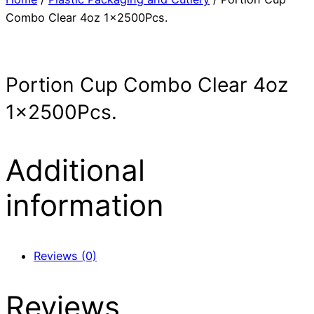
Combo Clear 4oz 1x2500Pcs.
Portion Cup Combo Clear 4oz
1x2500Pcs.
Additional
information
Reviews (0)
Reviews