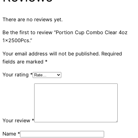
There are no reviews yet.
Be the first to review “Portion Cup Combo Clear 4oz
1x2500Pcs.”
Your email address will not be published.
Required
fields are marked
*
Your rating
*
Your review
*
Name
*