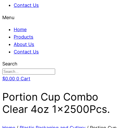
Contact Us
Menu
Home
Products
About Us
Contact Us
Search
$
0.00
0
Cart
Portion Cup Combo
Clear 4oz 1x2500Pcs.
Home
/
Plastic Packaging and Cutlery
/ Portion Cup