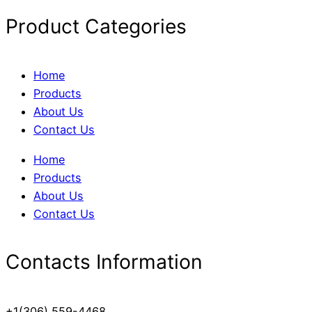
Product Categories
Home
Products
About Us
Contact Us
Home
Products
About Us
Contact Us
Contacts Information
+1(306) 559-4468