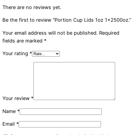
There are no reviews yet.
Be the first to review “Portion Cup Lids 1oz 1x2500oz.”
Your email address will not be published.
Required
fields are marked
*
Your rating
*
Your review
*
Name
*
Email
*