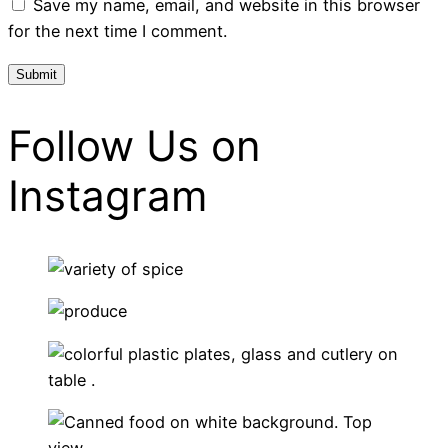
Save my name, email, and website in this browser
for the next time I comment.
Follow Us on
Instagram