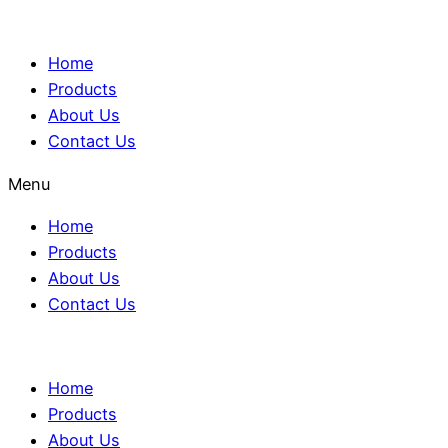
Home
Products
About Us
Contact Us
Menu
Home
Products
About Us
Contact Us
Home
Products
About Us