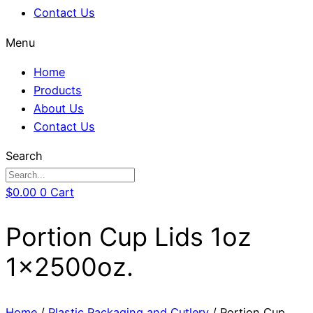
Contact Us
Menu
Home
Products
About Us
Contact Us
Search
$
0.00
0
Cart
Portion Cup Lids 1oz
1x2500oz.
Home
/
Plastic Packaging and Cutlery
/ Portion Cup