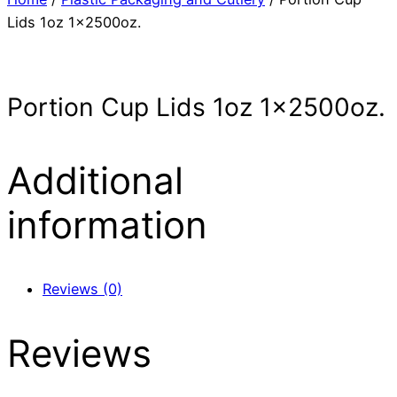
Lids 1oz 1x2500oz.
Portion Cup Lids 1oz 1x2500oz.
Additional
information
Reviews (0)
Reviews