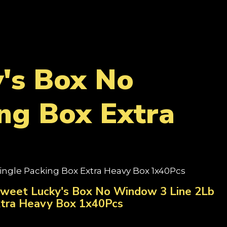
's Box No
ng Box Extra
ingle Packing Box Extra Heavy Box 1x40Pcs
Sweet Lucky's Box No Window 3 Line 2Lb
xtra Heavy Box 1x40Pcs