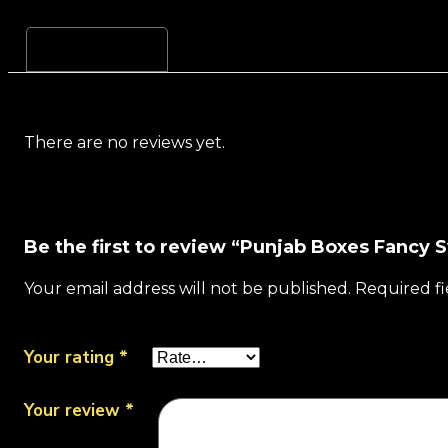
Reviews (0)
There are no reviews yet.
Be the first to review “Punjab Boxes Fancy
Your email address will not be published.
Required f
Your rating
*
Your review
*