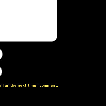
r for the next time I comment.