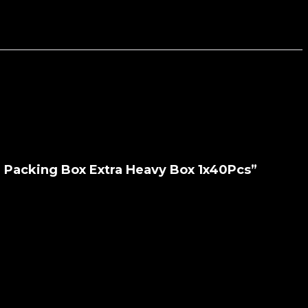
e Packing Box Extra Heavy Box 1x40Pcs”