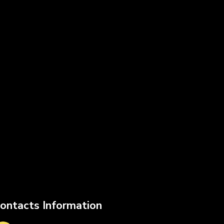
ontacts Information