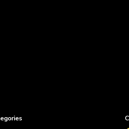
egories
C