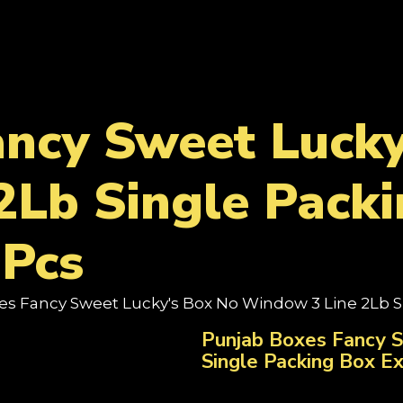
ancy Sweet Lucky
2Lb Single Packi
Pcs
es Fancy Sweet Lucky's Box No Window 3 Line 2Lb S
Punjab Boxes Fancy 
Single Packing Box E