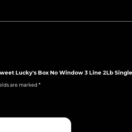
 Sweet Lucky's Box No Window 3 Line 2Lb Singl
ields are marked
*