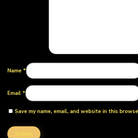
Name
*
Email
*
Save my name, email, and website in this browse