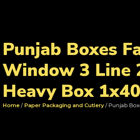
Punjab Boxes F
Window 3 Line 
Heavy Box 1x40
Home
/
Paper Packaging and Cutlery
/ Punjab Box