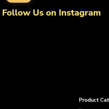
Follow Us on Instagram
Product Cat