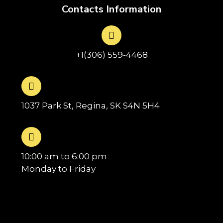
Contacts Information
+1(306) 559-4468
1037 Park St, Regina, SK S4N 5H4
10:00 am to 6:00 pm
Monday to Friday