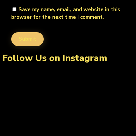
Save my name, email, and website in this
browser for the next time I comment.
Follow Us on Instagram