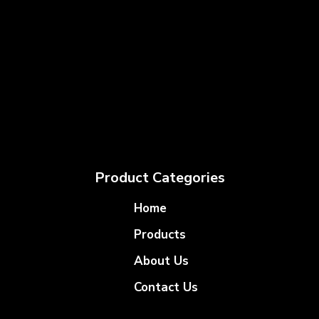
Product Categories
Home
Products
About Us
Contact Us