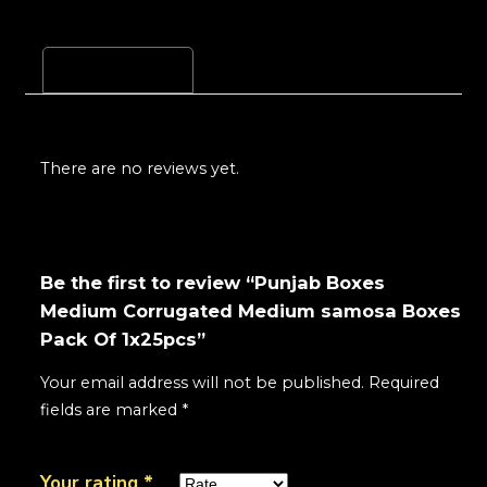
Reviews (0)
There are no reviews yet.
Be the first to review “Punjab Boxes
Medium Corrugated Medium samosa Boxes
Pack Of 1x25pcs”
Your email address will not be published.
Required
fields are marked
*
Your rating
*