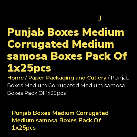
Contact Us
Punjab Boxes Medium
Corrugated Medium
samosa Boxes Pack Of
1x25pcs
Home
/
Paper Packaging and Cutlery
/ Punjab
Boxes Medium Corrugated Medium samosa
Boxes Pack Of 1x25pcs
Punjab Boxes Medium Corrugated
Medium samosa Boxes Pack Of
1x25pcs