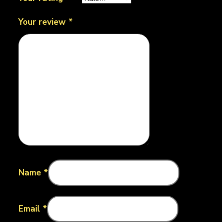
Your review
*
Name
*
Email
*