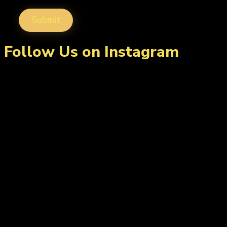
Follow Us on Instagram