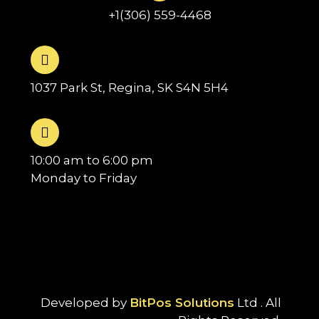
+1(306) 559-4468
1037 Park St, Regina, SK S4N 5H4
10:00 am to 6:00 pm
Monday to Friday
Developed by
BitPos Solutions
Ltd . All