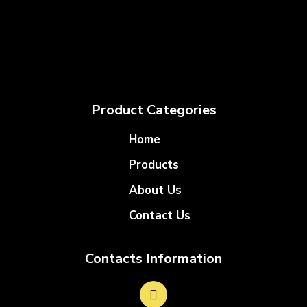
Product Categories
Home
Products
About Us
Contact Us
Contacts Information