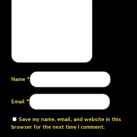
Name
*
Email
*
Save my name, email, and website in this
browser for the next time I comment.