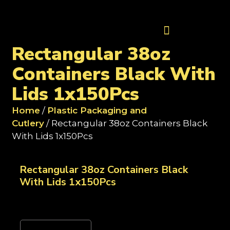
Contact Us
Rectangular 38oz
Containers Black With
Lids 1x150Pcs
Home
/
Plastic Packaging and
Cutlery
/ Rectangular 38oz Containers Black
With Lids 1x150Pcs
Rectangular 38oz Containers Black
With Lids 1x150Pcs