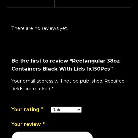
Reviews (0)
There are no reviews yet.
Be the first to review “Rectangular 38oz
Containers Black With Lids 1x150Pcs”
Your email address will not be published.
Required
fields are marked
*
Your rating
*
Your review
*