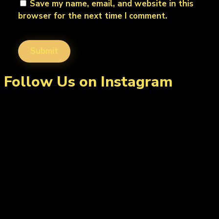
Save my name, email, and website in this
browser for the next time I comment.
Follow Us on Instagram