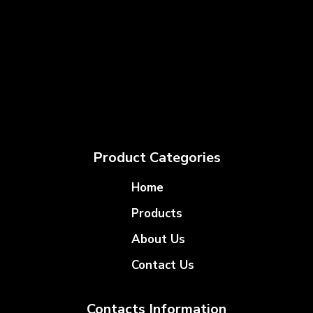
Product Categories
Home
Products
About Us
Contact Us
Contacts Information