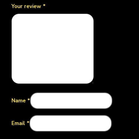
Your review
*
Name
*
Email
*