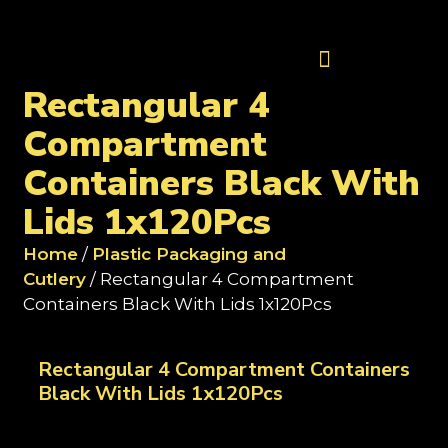
Contact Us
Rectangular 4
Compartment
Containers Black With
Lids 1x120Pcs
Home
/
Plastic Packaging and
Cutlery
/ Rectangular 4 Compartment
Containers Black With Lids 1x120Pcs
Rectangular 4 Compartment Containers
Black With Lids 1x120Pcs