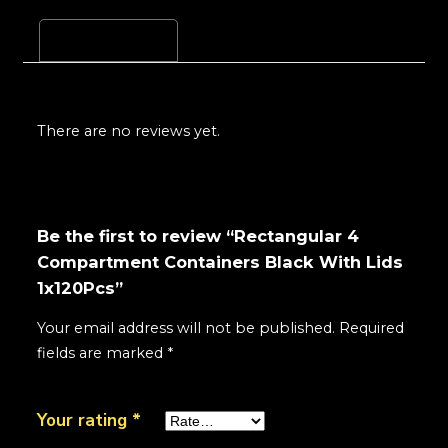
Reviews (0)
There are no reviews yet.
Be the first to review “Rectangular 4
Compartment Containers Black With Lids
1x120Pcs”
Your email address will not be published.
Required
fields are marked
*
Your rating
*