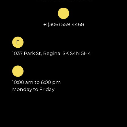
+1(306) 559-4468
1037 Park St, Regina, SK S4N 5H4
10:00 am to 6:00 pm
Monday to Friday