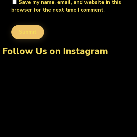
Save my name, email, and website in this
browser for the next time I comment.
Follow Us on Instagram