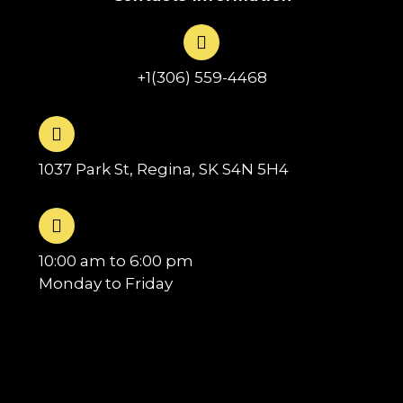
+1(306) 559-4468
1037 Park St, Regina, SK S4N 5H4
10:00 am to 6:00 pm
Monday to Friday