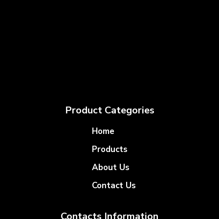
Product Categories
Home
Products
About Us
Contact Us
Contacts Information