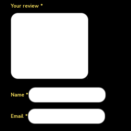
Your review
*
Name
*
Email
*