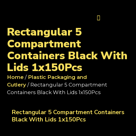
Contact Us
Rectangular 5
Compartment
Containers Black With
Lids 1x150Pcs
Home
/
Plastic Packaging and
Cutlery
/ Rectangular 5 Compartment
Containers Black With Lids 1x150Pcs
Rectangular 5 Compartment Containers
Black With Lids 1x150Pcs