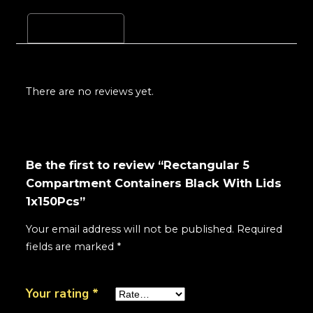
Reviews (0)
There are no reviews yet.
Be the first to review “Rectangular 5
Compartment Containers Black With Lids
1x150Pcs”
Your email address will not be published.
Required
fields are marked
*
Your rating
*