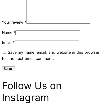
Your review
*
Name
*
Email
*
Save my name, email, and website in this browser
for the next time I comment.
Follow Us on
Instagram