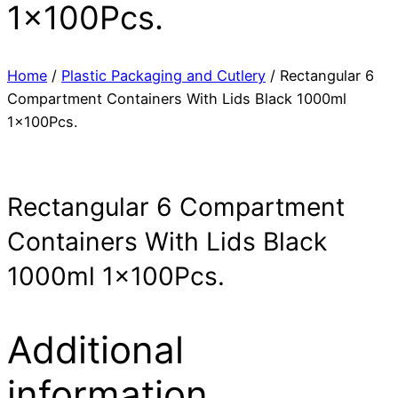
1x100Pcs.
Home
/
Plastic Packaging and Cutlery
/ Rectangular 6
Compartment Containers With Lids Black 1000ml
1x100Pcs.
Rectangular 6 Compartment
Containers With Lids Black
1000ml 1x100Pcs.
Additional
information