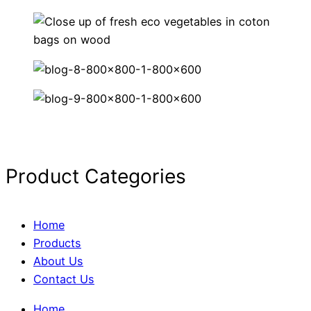
Product Categories
Home
Products
About Us
Contact Us
Home