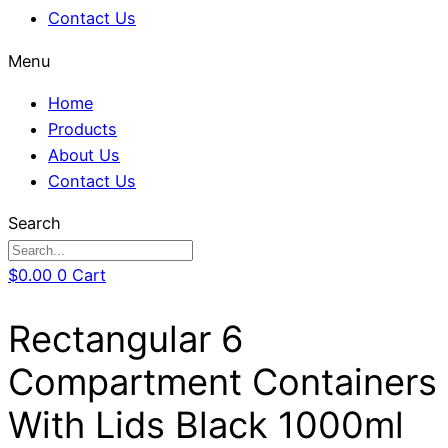
Contact Us
Menu
Home
Products
About Us
Contact Us
Search
$
0.00
0
Cart
Rectangular 6
Compartment Containers
With Lids Black 1000ml