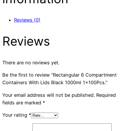
Reviews (0)
Reviews
There are no reviews yet.
Be the first to review “Rectangular 6 Compartment
Containers With Lids Black 1000ml 1x100Pcs.”
Your email address will not be published.
Required
fields are marked
*
Your rating
*