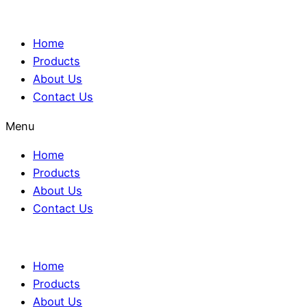
Home
Products
About Us
Contact Us
Menu
Home
Products
About Us
Contact Us
Home
Products
About Us