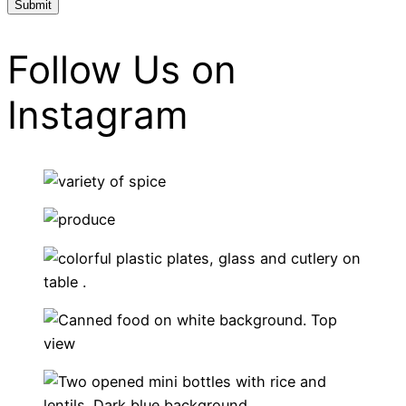
Follow Us on
Instagram