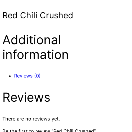
Red Chili Crushed
Additional
information
Reviews (0)
Reviews
There are no reviews yet.
Be the first to review “Red Chili Crushed”