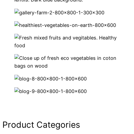
Product Categories