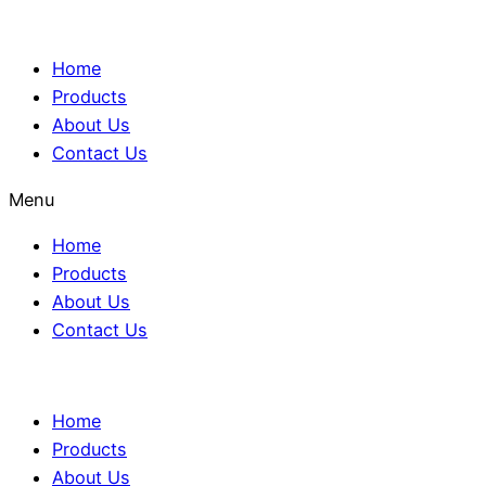
Home
Products
About Us
Contact Us
Menu
Home
Products
About Us
Contact Us
Home
Products
About Us