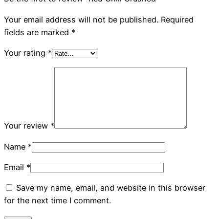
Your email address will not be published.
Required
fields are marked
*
Your rating
*
Your review
*
Name
*
Email
*
Save my name, email, and website in this browser
for the next time I comment.