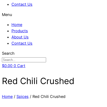
Contact Us
Menu
Home
Products
About Us
Contact Us
Search
$
0.00
0
Cart
Red Chili Crushed
Home
/
Spices
/ Red Chili Crushed