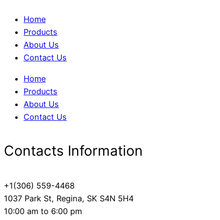
Home
Products
About Us
Contact Us
Home
Products
About Us
Contact Us
Contacts Information
+1(306) 559-4468
1037 Park St, Regina, SK S4N 5H4
10:00 am to 6:00 pm