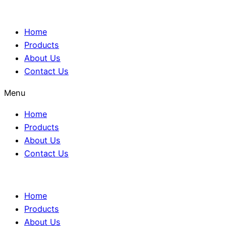
Home
Products
About Us
Contact Us
Menu
Home
Products
About Us
Contact Us
Home
Products
About Us