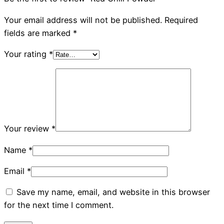
Your email address will not be published.
Required
fields are marked
*
Your rating
*
Your review
*
Name
*
Email
*
Save my name, email, and website in this browser
for the next time I comment.