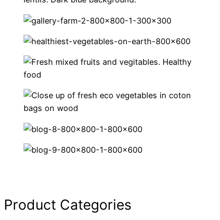
Product Categories