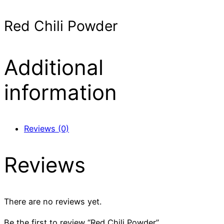
Red Chili Powder
Additional
information
Reviews (0)
Reviews
There are no reviews yet.
Be the first to review “Red Chili Powder”