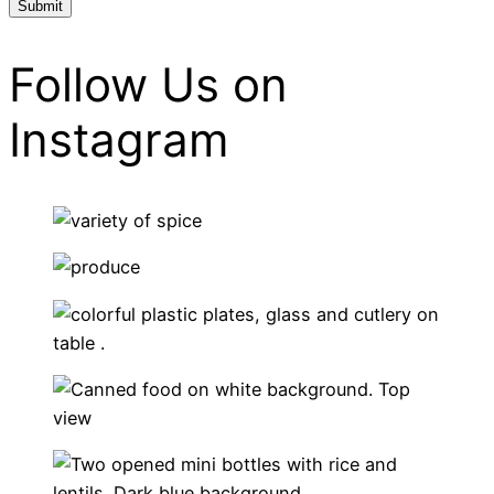
Follow Us on
Instagram