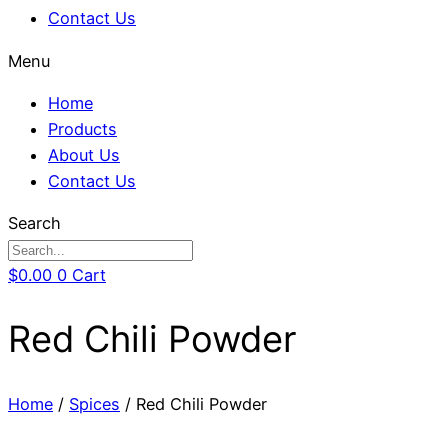
Contact Us
Menu
Home
Products
About Us
Contact Us
Search
$
0.00
0
Cart
Red Chili Powder
Home
/
Spices
/ Red Chili Powder