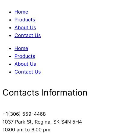
Home
Products
About Us
Contact Us
Home
Products
About Us
Contact Us
Contacts Information
+1(306) 559-4468
1037 Park St, Regina, SK S4N 5H4
10:00 am to 6:00 pm