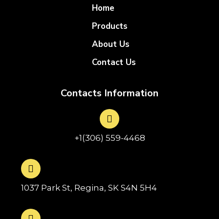
Home
Products
About Us
Contact Us
Contacts Information
+1(306) 559-4468
1037 Park St, Regina, SK S4N 5H4