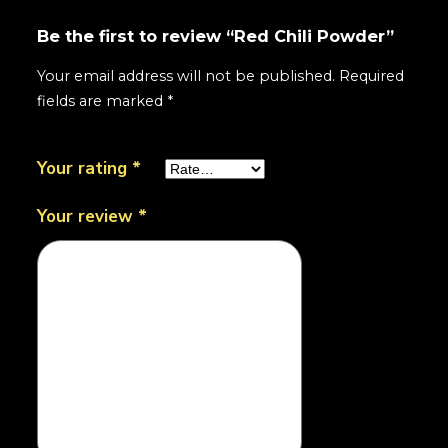
Be the first to review “Red Chili Powder”
Your email address will not be published.
Required
fields are marked
*
Your rating
*
Your review
*