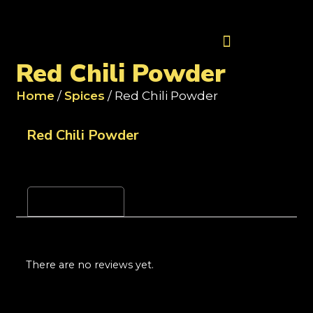
Contact Us
Red Chili Powder
Home
/
Spices
/ Red Chili Powder
Red Chili Powder
Reviews (0)
There are no reviews yet.