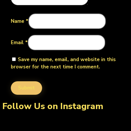
Name
*
Email
*
Save my name, email, and website in this
browser for the next time I comment.
Follow Us on Instagram