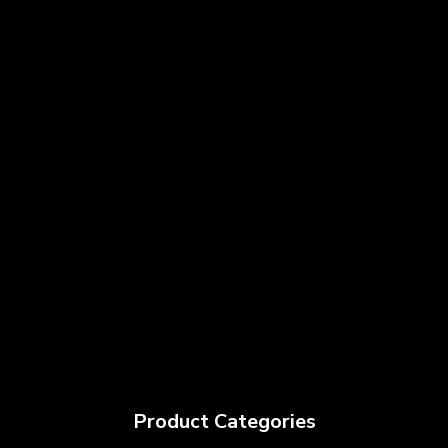
Product Categories