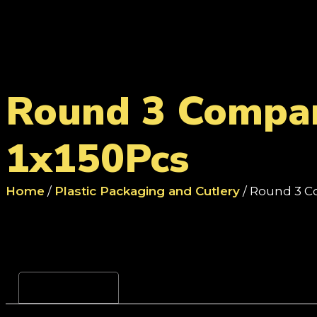
Round 3 Compar
1x150Pcs
Home
/
Plastic Packaging and Cutlery
/ Round 3 C
Reviews (0)