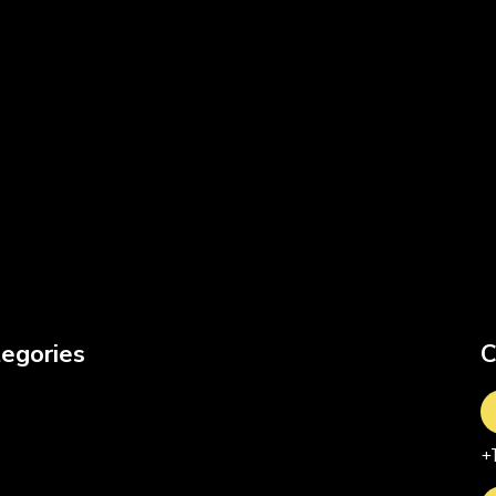
egories
C
+