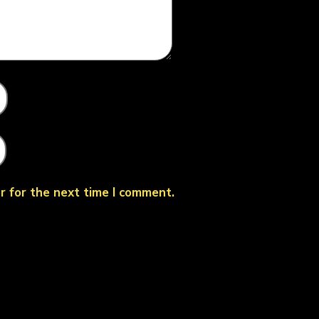
r for the next time I comment.