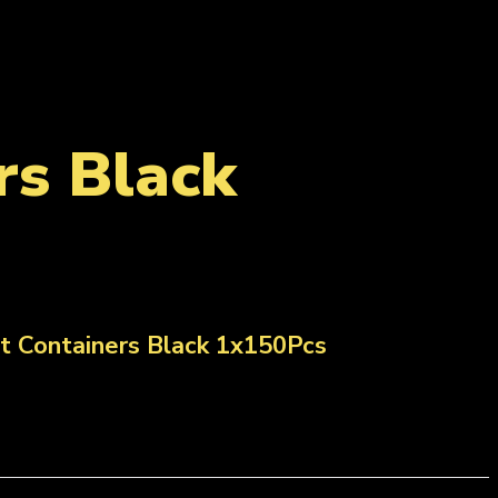
s Black
 Containers Black 1x150Pcs