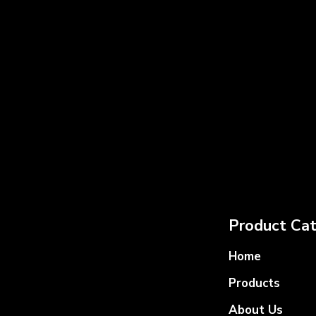
Product Cat
Home
Products
About Us