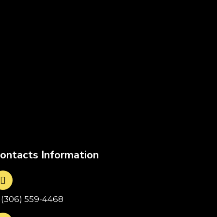
ontacts Information
1(306) 559-4468