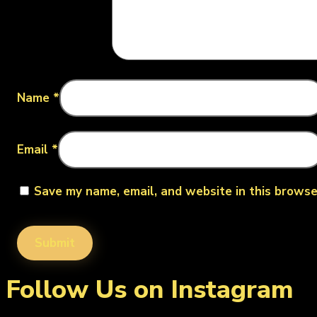
Name
*
Email
*
Save my name, email, and website in this browse
Follow Us on Instagram