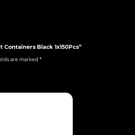
t Containers Black 1x150Pcs”
ields are marked
*