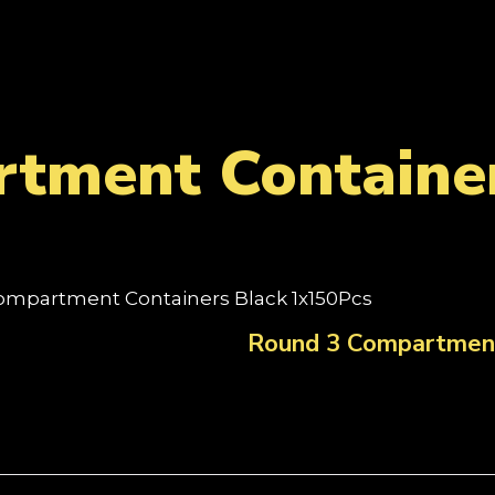
tment Container
ompartment Containers Black 1x150Pcs
Round 3 Compartment