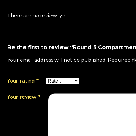
There are no reviews yet.
Be the first to review “Round 3 Compartmen
Your email address will not be published.
Required f
Your rating
*
Your review
*