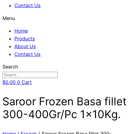
Contact Us
Menu
Home
Products
About Us
Contact Us
Search
$
0.00
0
Cart
Saroor Frozen Basa fillet
300-400Gr/Pc 1x10Kg.
Home
/
Frozen
/ Saroor Frozen Basa fillet 300-