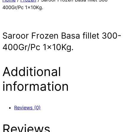
400Gr/Pc 1x10Kg.
Saroor Frozen Basa fillet 300-
400Gr/Pc 1x10Kg.
Additional
information
Reviews (0)
Reviews