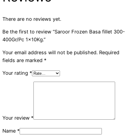
There are no reviews yet.
Be the first to review “Saroor Frozen Basa fillet 300-
400Gr/Pc 1x10Kg.”
Your email address will not be published.
Required
fields are marked
*
Your rating
*
Your review
*
Name
*