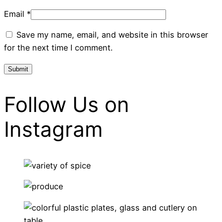
Email
*
Save my name, email, and website in this browser
for the next time I comment.
Follow Us on
Instagram