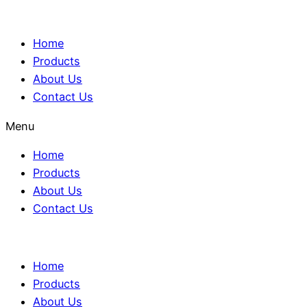
Home
Products
About Us
Contact Us
Menu
Home
Products
About Us
Contact Us
Home
Products
About Us