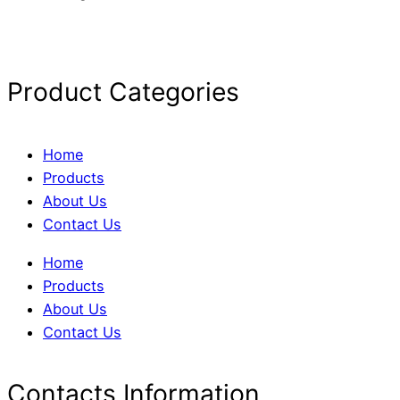
Product Categories
Home
Products
About Us
Contact Us
Home
Products
About Us
Contact Us
Contacts Information