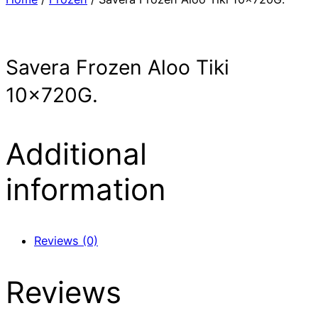
Savera Frozen Aloo Tiki
10x720G.
Additional
information
Reviews (0)
Reviews