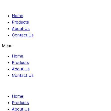
Home
Products
About Us
Contact Us
Menu
Home
Products
About Us
Contact Us
Home
Products
About Us