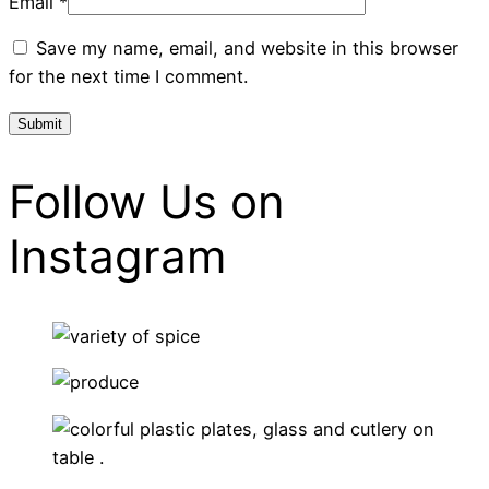
Email
*
Save my name, email, and website in this browser
for the next time I comment.
Follow Us on
Instagram