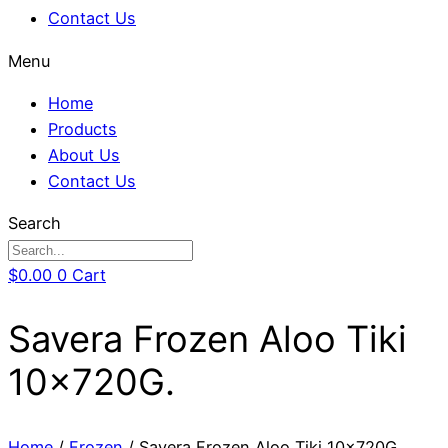
Contact Us
Menu
Home
Products
About Us
Contact Us
Search
$
0.00
0
Cart
Savera Frozen Aloo Tiki
10x720G.
Home
/
Frozen
/ Savera Frozen Aloo Tiki 10x720G.