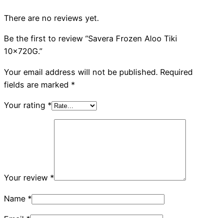
There are no reviews yet.
Be the first to review “Savera Frozen Aloo Tiki
10x720G.”
Your email address will not be published.
Required
fields are marked
*
Your rating
*
Your review
*
Name
*