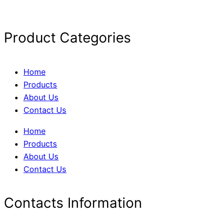
Product Categories
Home
Products
About Us
Contact Us
Home
Products
About Us
Contact Us
Contacts Information