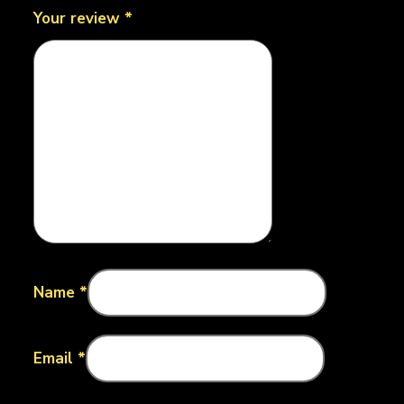
Your review
*
Name
*
Email
*