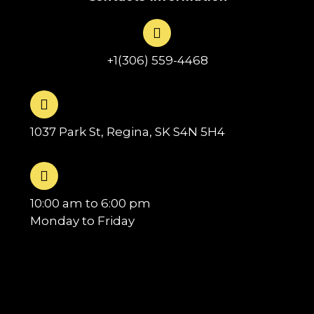
+1(306) 559-4468
1037 Park St, Regina, SK S4N 5H4
10:00 am to 6:00 pm
Monday to Friday