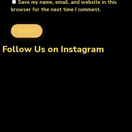
Save my name, email, and website in this
browser for the next time I comment.
Follow Us on Instagram