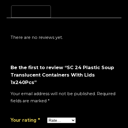
Reviews (0)
There are no reviews yet.
Be the first to review “SC 24 Plastic Soup
Translucent Containers With Lids
1x240Pcs”
Your email address will not be published.
Required
fields are marked
*
Your rating
*