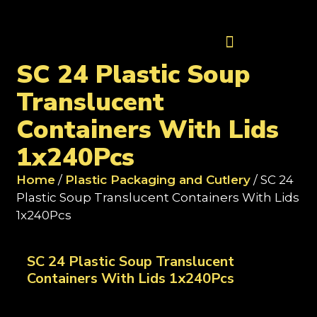
Contact Us
SC 24 Plastic Soup
Translucent
Containers With Lids
1x240Pcs
Home
/
Plastic Packaging and Cutlery
/ SC 24
Plastic Soup Translucent Containers With Lids
1x240Pcs
SC 24 Plastic Soup Translucent
Containers With Lids 1x240Pcs