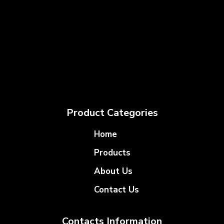
Product Categories
Home
Products
About Us
Contact Us
Contacts Information