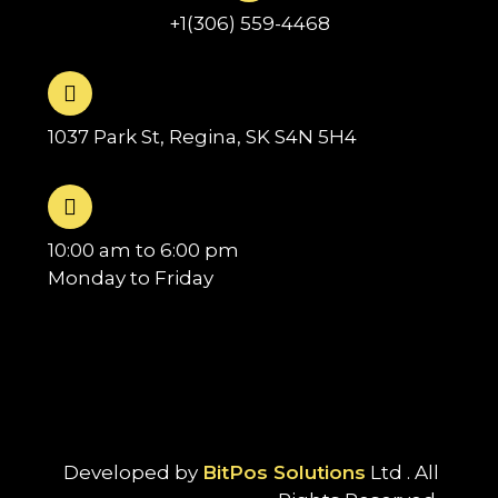
+1(306) 559-4468
1037 Park St, Regina, SK S4N 5H4
10:00 am to 6:00 pm
Monday to Friday
Developed by
BitPos Solutions
Ltd . All