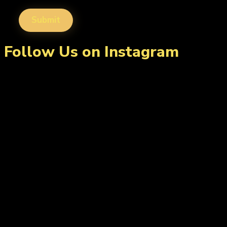
Follow Us on Instagram