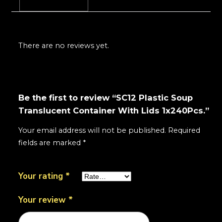
Reviews (0)
There are no reviews yet.
Be the first to review “SC12 Plastic Soup
Translucent Container With Lids 1x240Pcs.”
Your email address will not be published.
Required
fields are marked
*
Your rating
*
Your review
*