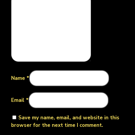
Name
*
Email
*
Save my name, email, and website in this
browser for the next time I comment.