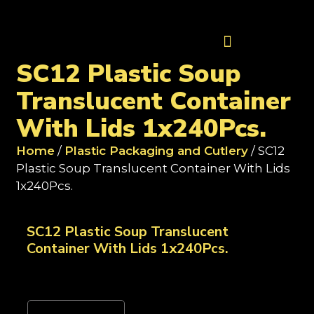
Contact Us
SC12 Plastic Soup
Translucent Container
With Lids 1x240Pcs.
Home
/
Plastic Packaging and Cutlery
/ SC12
Plastic Soup Translucent Container With Lids
1x240Pcs.
SC12 Plastic Soup Translucent
Container With Lids 1x240Pcs.