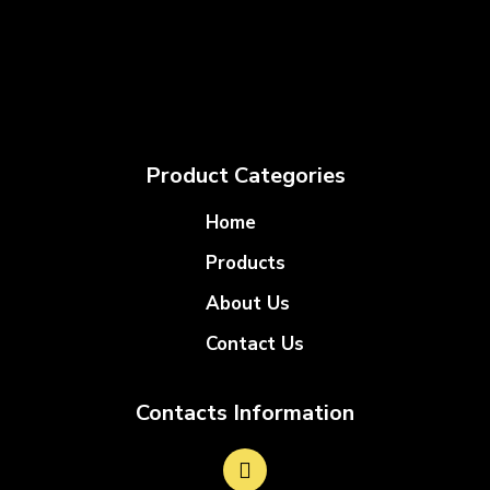
Product Categories
Home
Products
About Us
Contact Us
Contacts Information