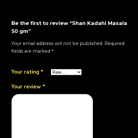
Be the first to review “Shan Kadahi Masala
50 gm”
Your email address will not be published.
Required
fields are marked
*
Your rating
*
Your review
*