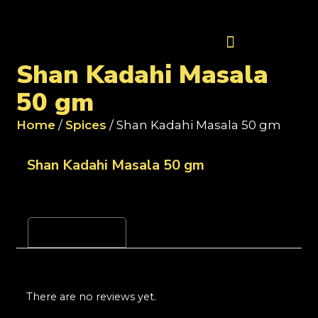
Contact Us
Shan Kadahi Masala
50 gm
Home
/
Spices
/ Shan Kadahi Masala 50 gm
Shan Kadahi Masala 50 gm
Reviews (0)
There are no reviews yet.