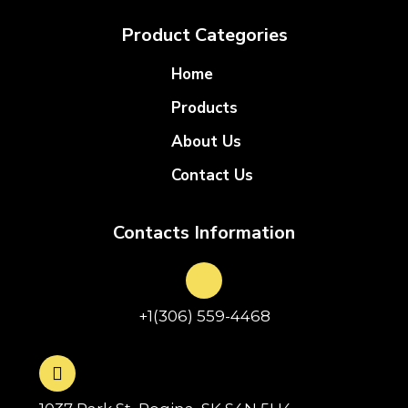
Product Categories
Home
Products
About Us
Contact Us
Contacts Information
+1(306) 559-4468