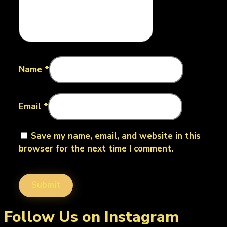
Name
*
Email
*
Save my name, email, and website in this
browser for the next time I comment.
Follow Us on Instagram