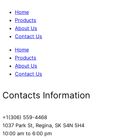
Home
Products
About Us
Contact Us
Home
Products
About Us
Contact Us
Contacts Information
+1(306) 559-4468
1037 Park St, Regina, SK S4N 5H4
10:00 am to 6:00 pm