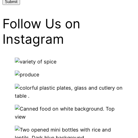
Follow Us on
Instagram