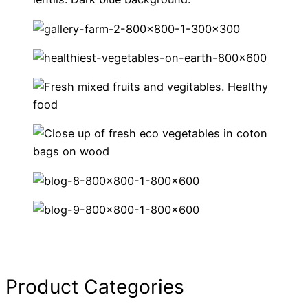
Product Categories