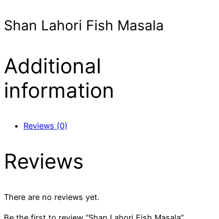
Shan Lahori Fish Masala
Additional
information
Reviews (0)
Reviews
There are no reviews yet.
Be the first to review “Shan Lahori Fish Masala”