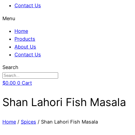
Contact Us
Menu
Home
Products
About Us
Contact Us
Search
$
0.00
0
Cart
Shan Lahori Fish Masala
Home
/
Spices
/ Shan Lahori Fish Masala