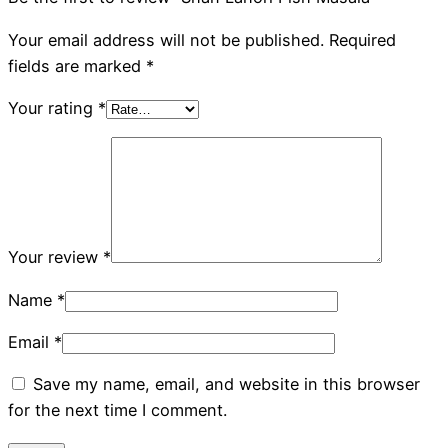
Your email address will not be published.
Required
fields are marked
*
Your rating
*
Your review
*
Name
*
Email
*
Save my name, email, and website in this browser
for the next time I comment.