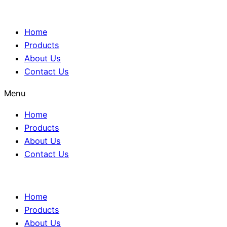
Home
Products
About Us
Contact Us
Menu
Home
Products
About Us
Contact Us
Home
Products
About Us