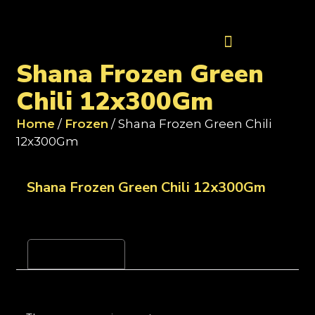
Contact Us
Shana Frozen Green
Chili 12x300Gm
Home
/
Frozen
/ Shana Frozen Green Chili
12x300Gm
Shana Frozen Green Chili 12x300Gm
Reviews (0)