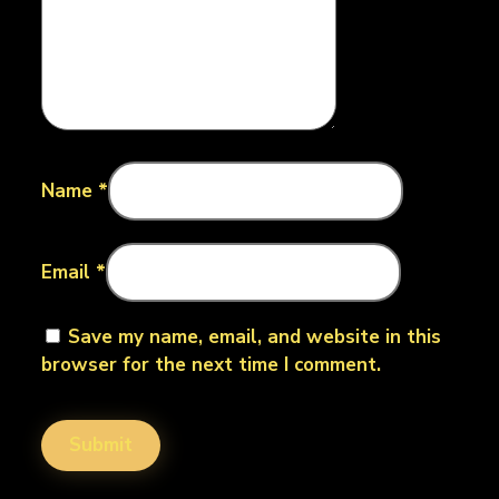
Name
*
Email
*
Save my name, email, and website in this
browser for the next time I comment.