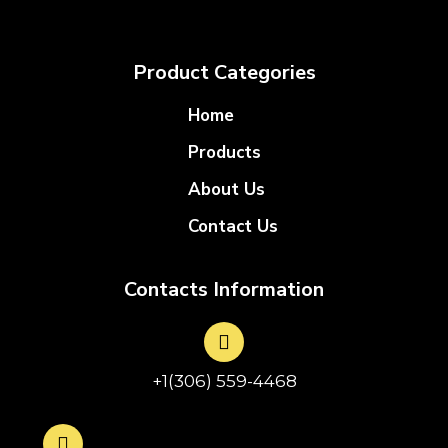
Product Categories
Home
Products
About Us
Contact Us
Contacts Information
+1(306) 559-4468