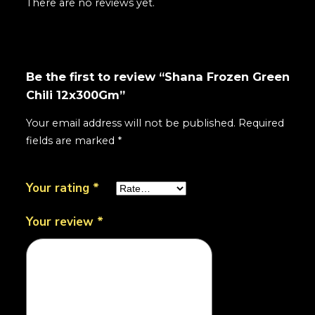
There are no reviews yet.
Be the first to review “Shana Frozen Green
Chili 12x300Gm”
Your email address will not be published.
Required
fields are marked
*
Your rating
*
Your review
*