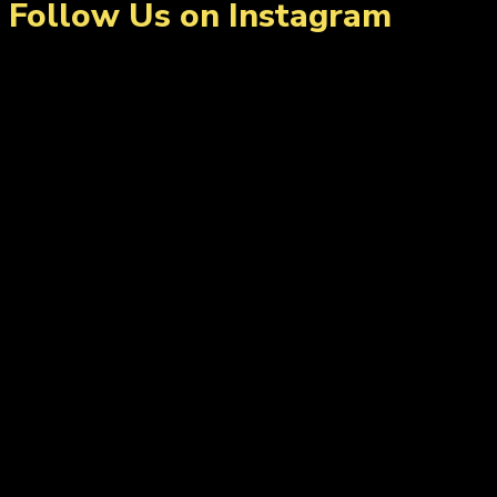
Follow Us on Instagram