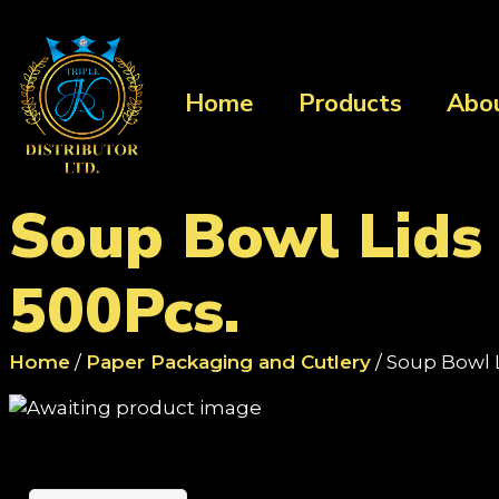
Home
Products
Abo
Soup Bowl Lids
500Pcs.
Home
/
Paper Packaging and Cutlery
/ Soup Bowl 