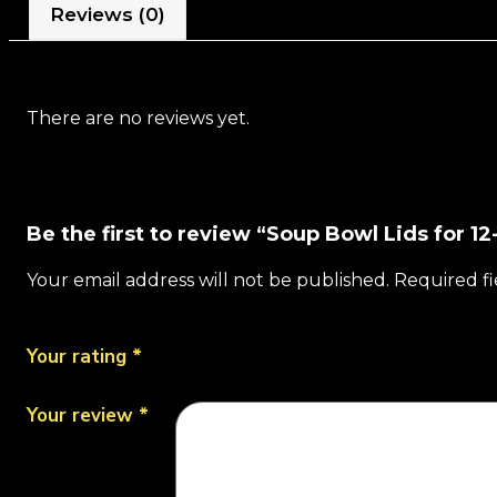
Reviews (0)
There are no reviews yet.
Be the first to review “Soup Bowl Lids for 
Your email address will not be published.
Required f
Your rating
*
Your review
*