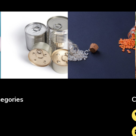
egories
C