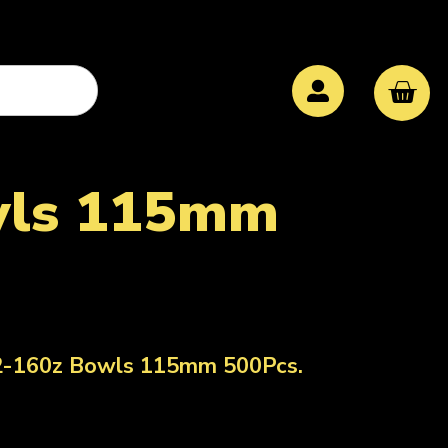
owls 115mm
12-160z Bowls 115mm 500Pcs.