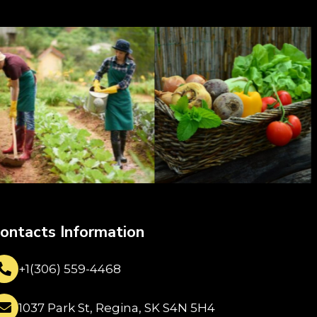
ontacts Information
+1(306) 559-4468
1037 Park St, Regina, SK S4N 5H4