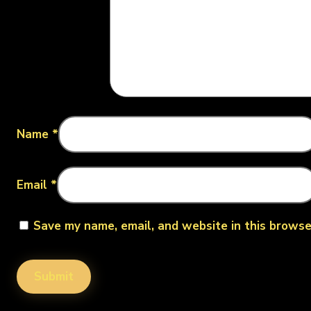
Name
*
Email
*
Save my name, email, and website in this browse