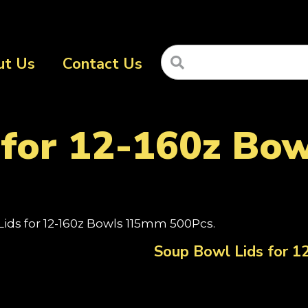
ut Us
Contact Us
 for 12-160z B
Lids for 12-160z Bowls 115mm 500Pcs.
Soup Bowl Lids for 