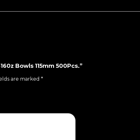
12-160z Bowls 115mm 500Pcs.”
ields are marked
*