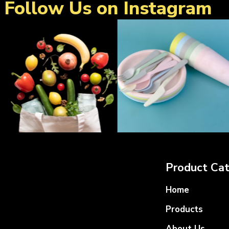
Follow Us on Instagram
Product Cat
Home
Products
About Us