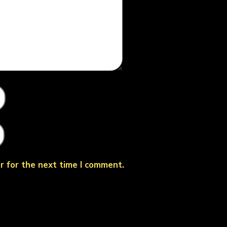
r for the next time I comment.