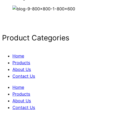
Product Categories
Home
Products
About Us
Contact Us
Home
Products
About Us
Contact Us