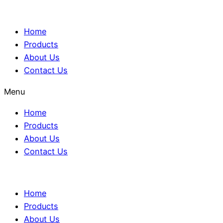
Home
Products
About Us
Contact Us
Menu
Home
Products
About Us
Contact Us
Home
Products
About Us