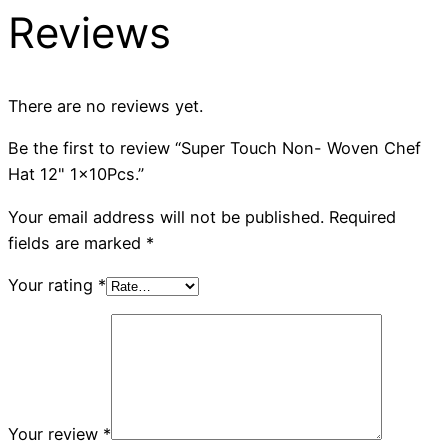
Reviews
There are no reviews yet.
Be the first to review “Super Touch Non- Woven Chef
Hat 12" 1x10Pcs.”
Your email address will not be published.
Required
fields are marked
*
Your rating
*
Your review
*