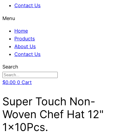
Contact Us
Menu
Home
Products
About Us
Contact Us
Search
$
0.00
0
Cart
Super Touch Non-
Woven Chef Hat 12"
1x10Pcs.