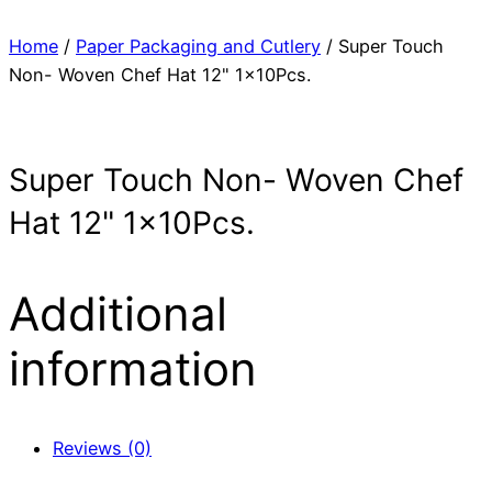
Home
/
Paper Packaging and Cutlery
/ Super Touch
Non- Woven Chef Hat 12" 1x10Pcs.
Super Touch Non- Woven Chef
Hat 12" 1x10Pcs.
Additional
information
Reviews (0)