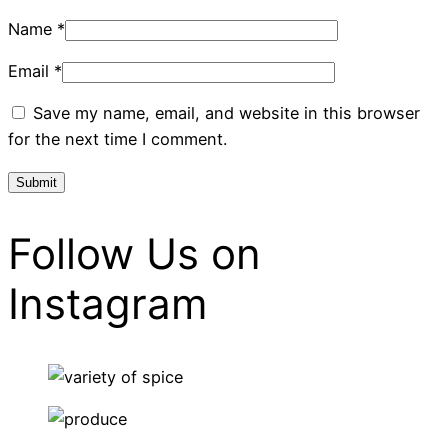
Name
*
Email
*
Save my name, email, and website in this browser
for the next time I comment.
Follow Us on
Instagram