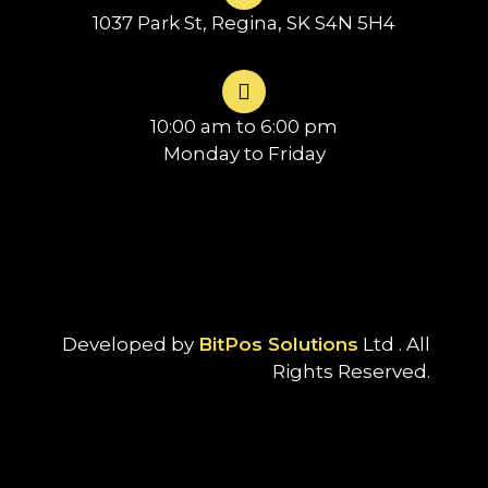
1037 Park St, Regina, SK S4N 5H4
10:00 am to 6:00 pm
Monday to Friday
Developed by
BitPos Solutions
Ltd . All
Rights Reserved.