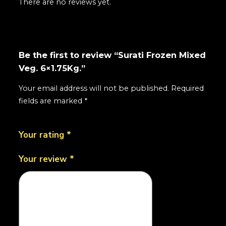
There are no reviews yet.
Be the first to review “Surati Frozen Mixed
Veg. 6×1.75Kg.”
Your email address will not be published.
Required
fields are marked
*
Your rating
*
Your review
*