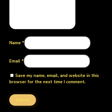
Name
*
Email
*
Save my name, email, and website in this
browser for the next time I comment.