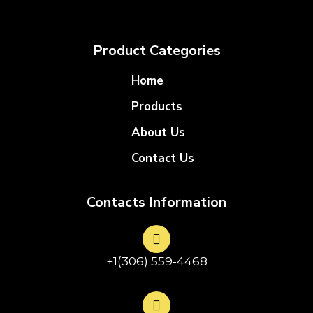
Product Categories
Home
Products
About Us
Contact Us
Contacts Information
+1(306) 559-4468