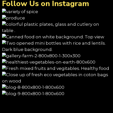
Follow Us on Instagram