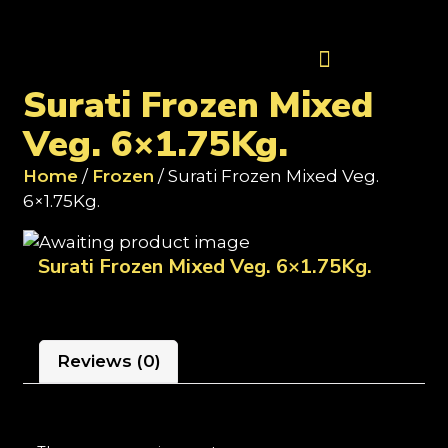
Contact Us
Surati Frozen Mixed
Veg. 6×1.75Kg.
Home
/
Frozen
/ Surati Frozen Mixed Veg.
6×1.75Kg.
Surati Frozen Mixed Veg. 6×1.75Kg.
Reviews (0)