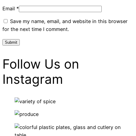
Email
*
Save my name, email, and website in this browser
for the next time I comment.
Follow Us on
Instagram