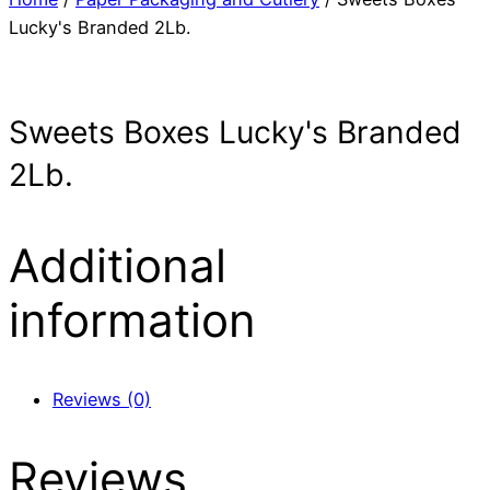
Lucky's Branded 2Lb.
Sweets Boxes Lucky's Branded
2Lb.
Additional
information
Reviews (0)
Reviews