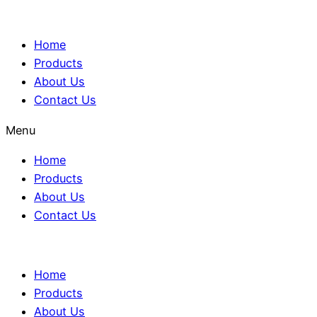
Home
Products
About Us
Contact Us
Menu
Home
Products
About Us
Contact Us
Home
Products
About Us