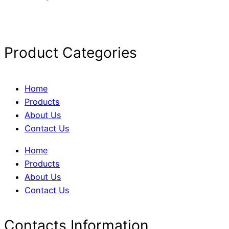
Product Categories
Home
Products
About Us
Contact Us
Home
Products
About Us
Contact Us
Contacts Information