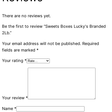
There are no reviews yet.
Be the first to review “Sweets Boxes Lucky's Branded
2Lb.”
Your email address will not be published.
Required
fields are marked
*
Your rating
*
Your review
*
Name
*