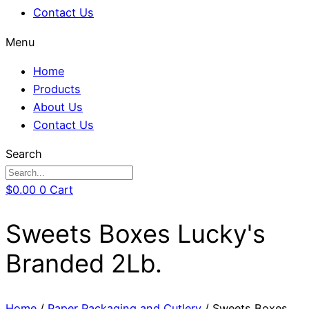
Contact Us
Menu
Home
Products
About Us
Contact Us
Search
$
0.00
0
Cart
Sweets Boxes Lucky's
Branded 2Lb.
Home
/
Paper Packaging and Cutlery
/ Sweets Boxes