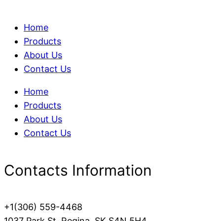
Home
Products
About Us
Contact Us
Home
Products
About Us
Contact Us
Contacts Information
+1(306) 559-4468
1037 Park St, Regina, SK S4N 5H4