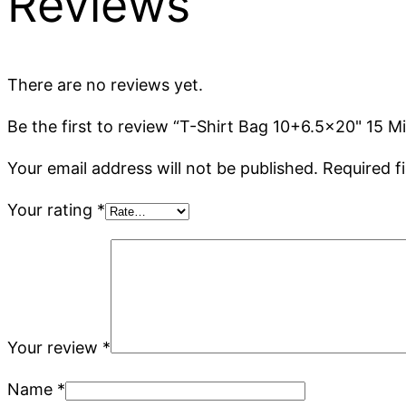
Reviews
There are no reviews yet.
Be the first to review “T-Shirt Bag 10+6.5×20" 15 
Your email address will not be published.
Required f
Your rating
*
Your review
*
Name
*