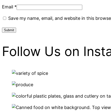
Email
*
Save my name, email, and website in this browse
Follow Us on Ins