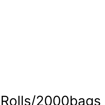
4Rolls/2000bags