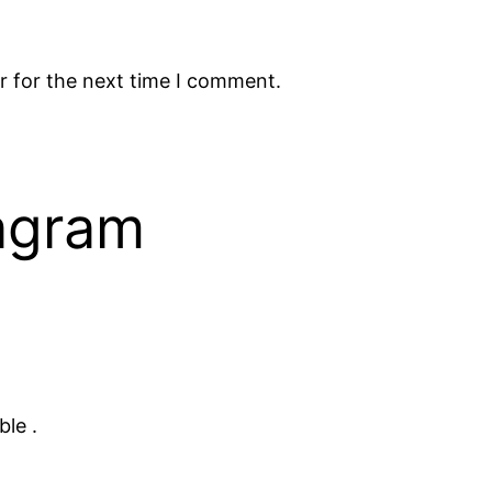
r for the next time I comment.
tagram