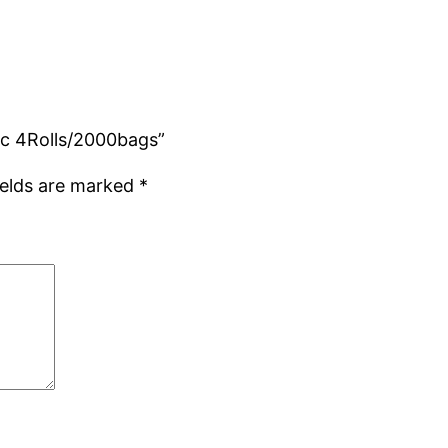
Mic 4Rolls/2000bags”
ields are marked
*