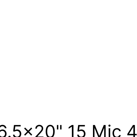
6.5×20" 15 Mic 