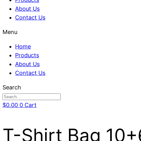
About Us
Contact Us
Menu
Home
Products
About Us
Contact Us
Search
$
0.00
0
Cart
T-Shirt Bag 10+