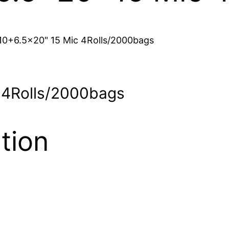
 10+6.5×20" 15 Mic 4Rolls/2000bags
c 4Rolls/2000bags
tion