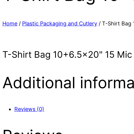
Home
/
Plastic Packaging and Cutlery
/ T-Shirt Bag
T-Shirt Bag 10+6.5×20" 15 Mi
Additional informa
Reviews (0)