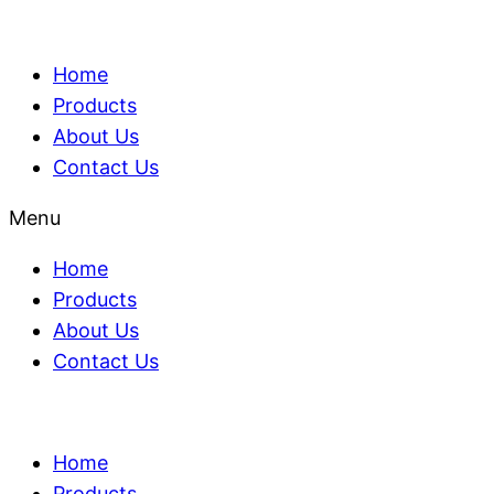
Home
Products
About Us
Contact Us
Menu
Home
Products
About Us
Contact Us
Home
Products