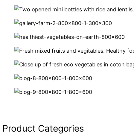
Product Categories