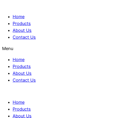
Home
Products
About Us
Contact Us
Menu
Home
Products
About Us
Contact Us
Home
Products
About Us