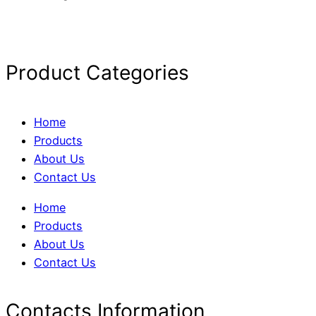
Product Categories
Home
Products
About Us
Contact Us
Home
Products
About Us
Contact Us
Contacts Information