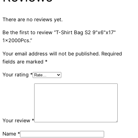
There are no reviews yet.
Be the first to review “T-Shirt Bag S2 9"x6"x17"
1x2000Pcs.”
Your email address will not be published.
Required
fields are marked
*
Your rating
*
Your review
*
Name
*