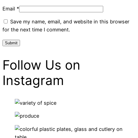
Email
*
Save my name, email, and website in this browser
for the next time I comment.
Follow Us on
Instagram