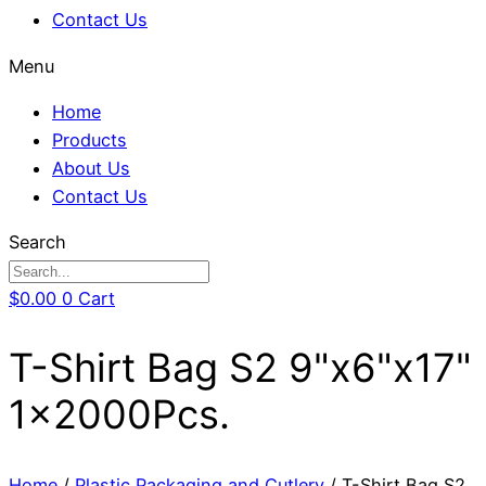
Contact Us
Menu
Home
Products
About Us
Contact Us
Search
$
0.00
0
Cart
T-Shirt Bag S2 9"x6"x17"
1x2000Pcs.
Home
/
Plastic Packaging and Cutlery
/ T-Shirt Bag S2