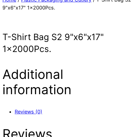
9"x6"x17" 1x2000Pcs.
T-Shirt Bag S2 9"x6"x17"
1x2000Pcs.
Additional
information
Reviews (0)
Reviews