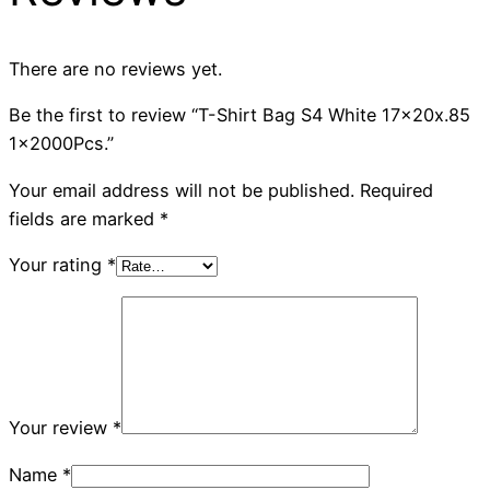
There are no reviews yet.
Be the first to review “T-Shirt Bag S4 White 17x20x.85
1x2000Pcs.”
Your email address will not be published.
Required
fields are marked
*
Your rating
*
Your review
*
Name
*