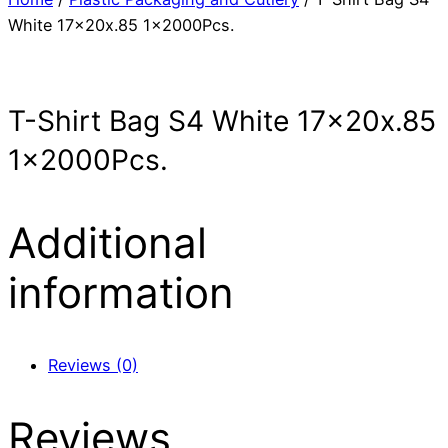
White 17x20x.85 1x2000Pcs.
T-Shirt Bag S4 White 17x20x.85
1x2000Pcs.
Additional
information
Reviews (0)
Reviews