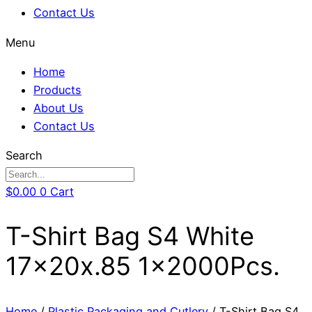
Contact Us
Menu
Home
Products
About Us
Contact Us
Search
$
0.00
0
Cart
T-Shirt Bag S4 White
17x20x.85 1x2000Pcs.
Home
/
Plastic Packaging and Cutlery
/ T-Shirt Bag S4