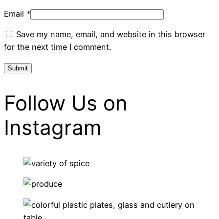
Email
*
Save my name, email, and website in this browser
for the next time I comment.
Follow Us on
Instagram