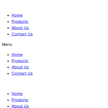
Home
Products
About Us
Contact Us
Menu
Home
Products
About Us
Contact Us
Home
Products
About Us