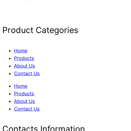
Product Categories
Home
Products
About Us
Contact Us
Home
Products
About Us
Contact Us
Contacts Information