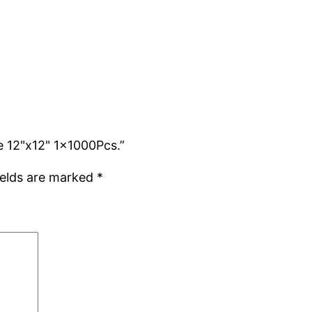
e 12"x12" 1x1000Pcs.”
ields are marked
*