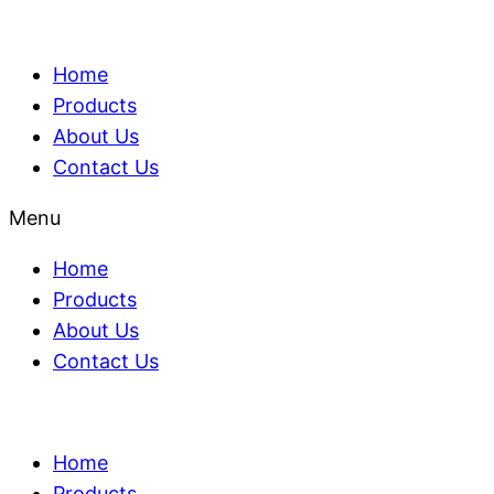
Home
Products
About Us
Contact Us
Menu
Home
Products
About Us
Contact Us
Home
Products