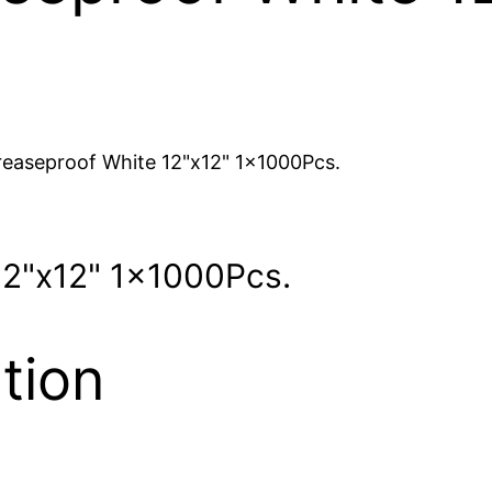
easeproof White 12"x12" 1x1000Pcs.
12"x12" 1x1000Pcs.
tion