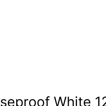
seproof White 1