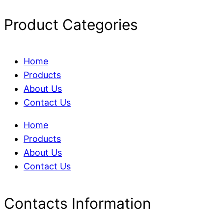
Product Categories
Home
Products
About Us
Contact Us
Home
Products
About Us
Contact Us
Contacts Information