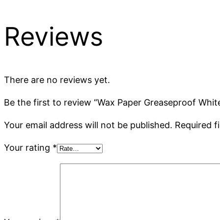
Reviews
There are no reviews yet.
Be the first to review “Wax Paper Greaseproof Whit
Your email address will not be published.
Required f
Your rating
*