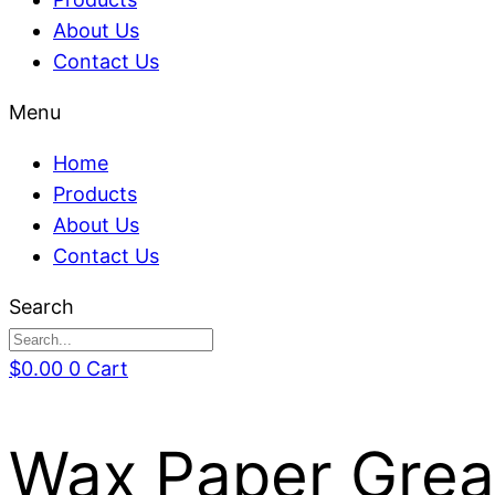
About Us
Contact Us
Menu
Home
Products
About Us
Contact Us
Search
$
0.00
0
Cart
Wax Paper Grea