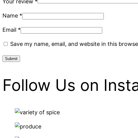
Your review
*
Name
*
Email
*
Save my name, email, and website in this browse
Follow Us on Ins