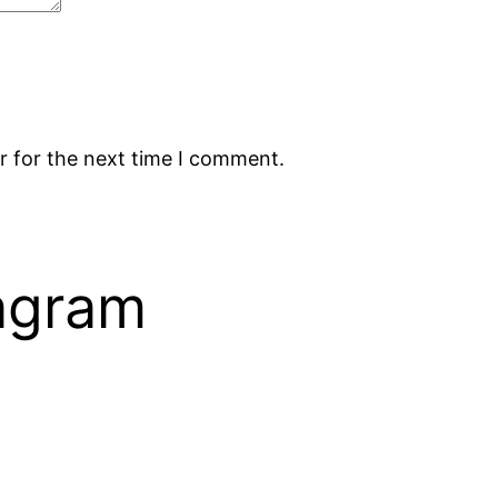
r for the next time I comment.
tagram