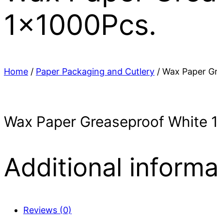
1x1000Pcs.
Home
/
Paper Packaging and Cutlery
/ Wax Paper Gr
Wax Paper Greaseproof White 
Additional informa
Reviews (0)