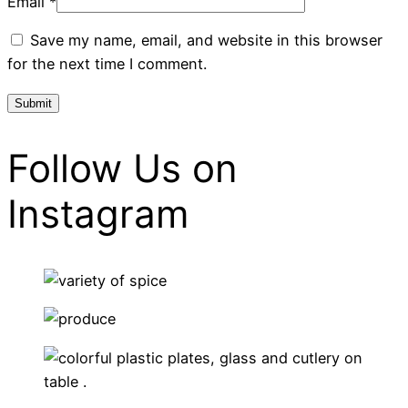
Email
*
Save my name, email, and website in this browser
for the next time I comment.
Follow Us on
Instagram