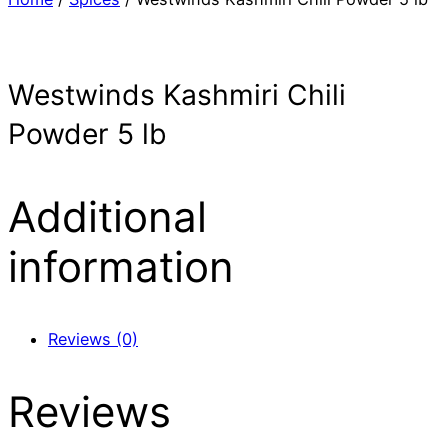
Westwinds Kashmiri Chili
Powder 5 lb
Additional
information
Reviews (0)
Reviews