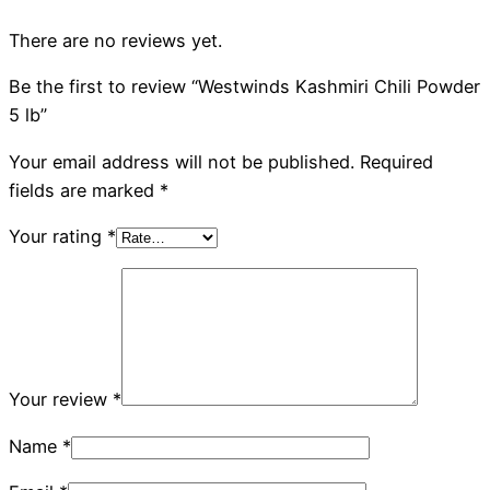
There are no reviews yet.
Be the first to review “Westwinds Kashmiri Chili Powder
5 lb”
Your email address will not be published.
Required
fields are marked
*
Your rating
*
Your review
*
Name
*