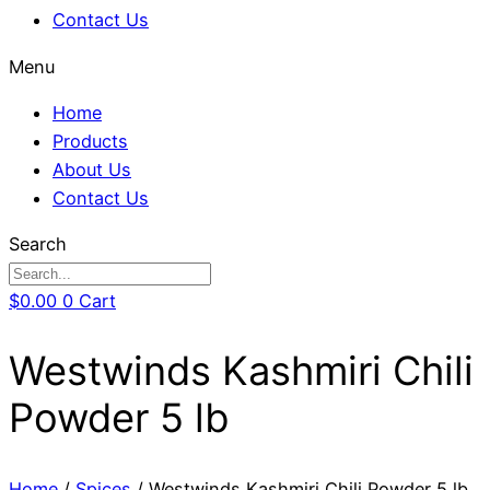
Contact Us
Menu
Home
Products
About Us
Contact Us
Search
$
0.00
0
Cart
Westwinds Kashmiri Chili
Powder 5 lb
Home
/
Spices
/ Westwinds Kashmiri Chili Powder 5 lb