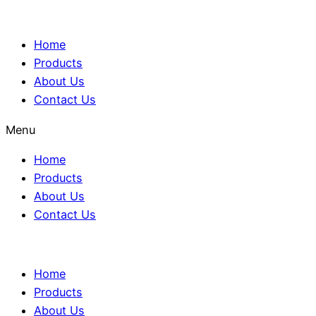
Home
Products
About Us
Contact Us
Menu
Home
Products
About Us
Contact Us
Home
Products
About Us