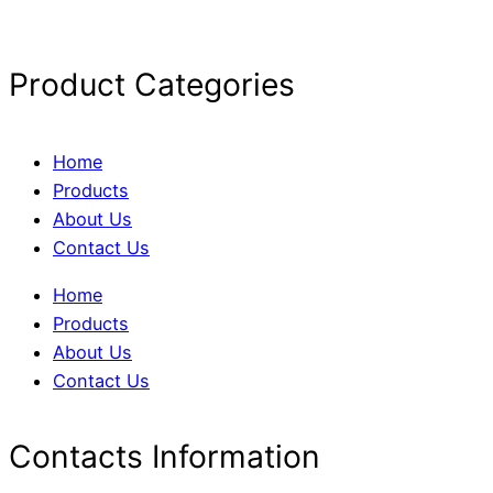
Product Categories
Home
Products
About Us
Contact Us
Home
Products
About Us
Contact Us
Contacts Information