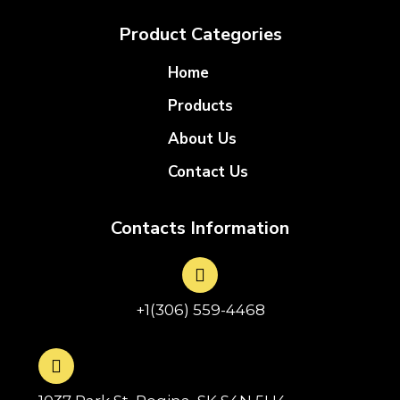
Product Categories
Home
Products
About Us
Contact Us
Contacts Information
+1(306) 559-4468