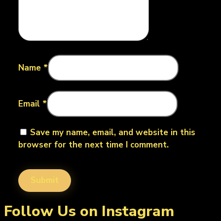
Name
*
Email
*
Save my name, email, and website in this
browser for the next time I comment.
Follow Us on Instagram