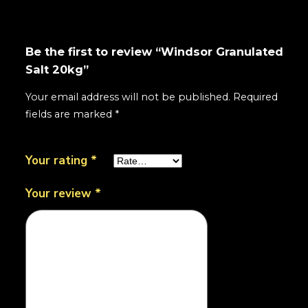
Be the first to review “Windsor Granulated
Salt 20kg”
Your email address will not be published.
Required
fields are marked
*
Your rating
*
Your review
*