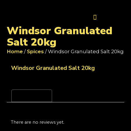
Contact Us
Windsor Granulated
Salt 20kg
Home
/
Spices
/ Windsor Granulated Salt 20kg
Windsor Granulated Salt 20kg
Reviews (0)
There are no reviews yet.