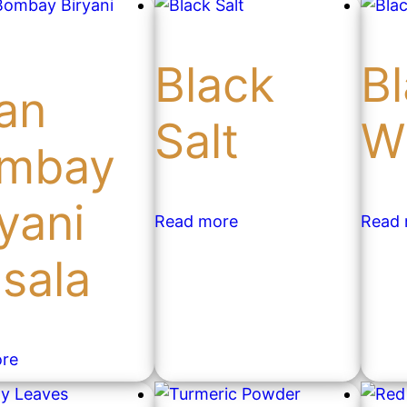
Black
B
an
Salt
W
mbay
yani
Read more
Read
sala
re