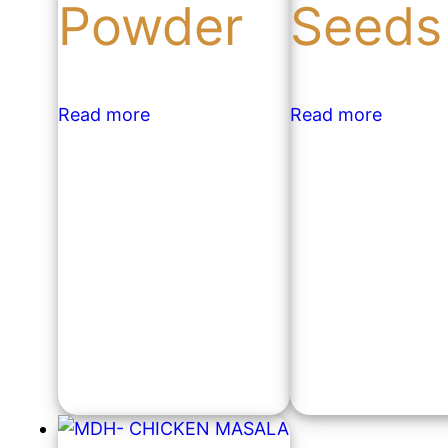
Powder
Seeds
Read more
Read more