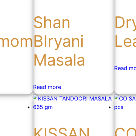
Shan
Dr
amom
BIryani
Le
Masala
Read mo
Read more
n
KISSAN
C