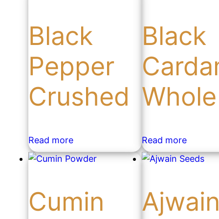
Black
Black
Pepper
Card
Crushed
Whole
Read more
Read more
Cumin
Ajwai