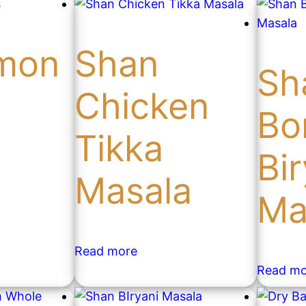
mon
Shan
Sh
Chicken
Bo
Tikka
Bir
Masala
Ma
Read more
Read mo