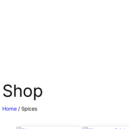
Shop
Home
/ Spices