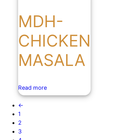
MDH-
CHICKEN
MASALA
Read more
←
1
2
3