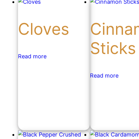
Cloves
Cinna
Sticks
Read more
Read more