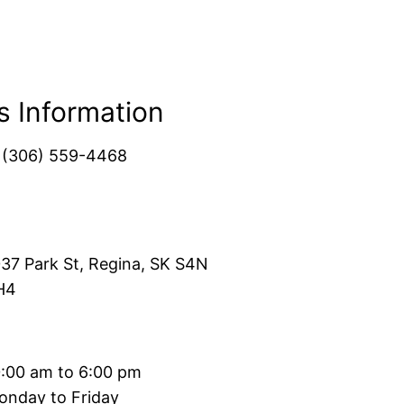
s Information
1(306) 559-4468
37 Park St, Regina, SK S4N
H4
0:00 am to 6:00 pm
onday to Friday