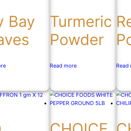
y Bay
Turmeric
Re
aves
Powder
P
re
Read more
Read
O
CHOICE
C