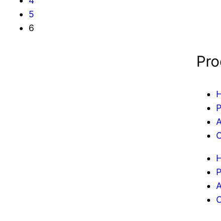
4
5
6
Pro
P
A
C
P
A
C