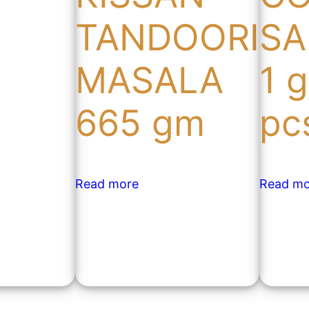
TANDOORI
SA
MASALA
1 
665 gm
pc
Read more
Read mo