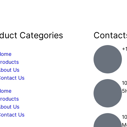
duct Categories
Contact
+
Home
roducts
bout Us
ontact Us
10
Home
5
roducts
bout Us
ontact Us
1
M